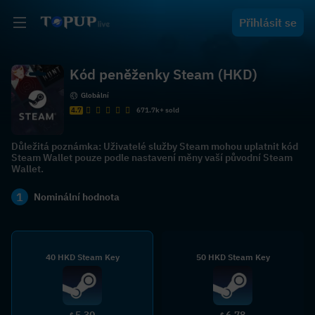
Přihlásit se
Kód peněženky Steam (HKD)
Globální
4.7
671.7k+ sold
Důležitá poznámka: Uživatelé služby Steam mohou uplatnit kód
Steam Wallet pouze podle nastavení měny vaší původní Steam
Wallet.
1
Nominální hodnota
40 HKD Steam Key
50 HKD Steam Key
5.30
6.78