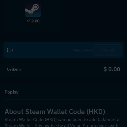
52.00
$
Uplatnit
$ 0.00
Celkem
Popisy
About Steam Wallet Code (HKD)
Steam Wallet Code (HKD) can be used to add balance to 
Steam Wallet. It is usable by all Value Steam users with 