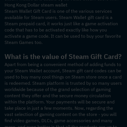
Hong Kong Dollar steam wallet
Steam Wallet Gift Card is one of the various services 
available for Steam users. Steam Wallet gift card is a 
Steam prepaid card, it works just like a game activation 
code that has to be activated exactly like how you 
activate a game code. It can be used to buy your favorite 
Steam Games too.
What is the value of Steam Gift Card?
Apart from being a convenient method of adding funds to 
your Steam Wallet account, Steam gift card codes can be 
used to buy many cool things on Steam store once a card 
is redeemed. Steam platform is trusted by so many users 
worldwide because of the grand selection of gaming 
content they offer and the secure money circulation 
within the platform. Your payments will be secure and 
take place in just a few moments. Now, regarding the 
vast selection of gaming content on the store - you will 
find video games, DLCs, game accessories and many 
more, and even better is that all the products are up to 