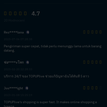
4.7
20 Hodnocení
Rez****lana
2023-07-06 07:28:38
Pengiriman super cepat, tidak perlu menunggu lama untuk barang
datang.
ช่อ****ะโทก
2023-02-20 22:28:33
บริการ 24/7 ของ TOPUPlive ช่วยแก้ปัญหาฉันได้ทันที 5 ดาว
Jos****ight
2023-01-08 15:25:19
TOPUPlive's shipping is super fast. It makes online shopping a
breeze.