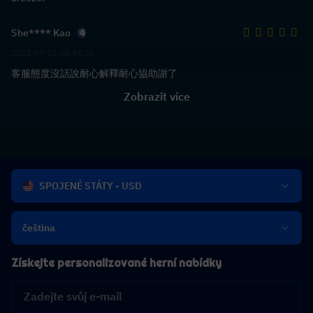
She**** Kao
2022-09-12 00:45:36
客服態度沒話說耐心解釋耐心協助謝了
Zobrazit více
SPOJENÉ STÁTY - USD
čeština
Získejte personalizované herní nabídky