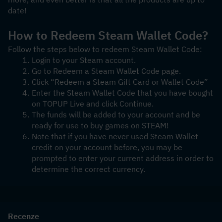
date! 
How to Redeem Steam Wallet Code?
Follow the steps below to redeem Steam Wallet Code:
Login to your Steam account.
Go to Redeem a Steam Wallet Code page.
Click “Redeem a Steam Gift Card or Wallet Code”
Enter the Steam Wallet Code that you have bought 
on TOPUP Live and click Continue.
The funds will be added to your account and be 
ready for use to buy games on STEAM!
Note that if you have never used Steam Wallet 
credit on your account before, you may be 
prompted to enter your current address in order to 
determine the correct currency.
Recenze