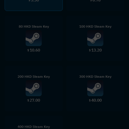
$
$
80 HKD Steam Key
100 HKD Steam Key
10.60
13.20
$
$
200 HKD Steam Key
300 HKD Steam Key
27.00
40.00
$
$
400 HKD Steam Key