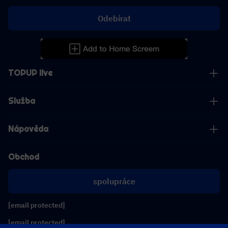
Odebírat
TOPUP live
Služba
Nápověda
Obchod
spolupráce
[email protected]
[email protected]