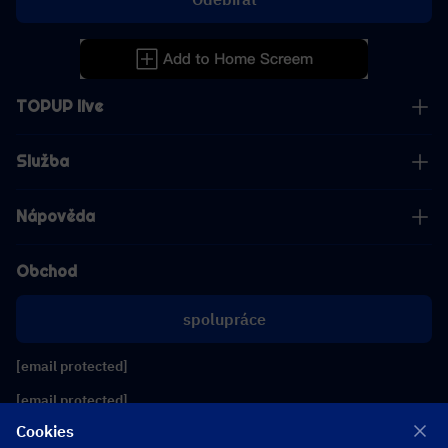
TOPUP live
Služba
Nápověda
Obchod
spolupráce
[email protected]
[email protected]
Cookies