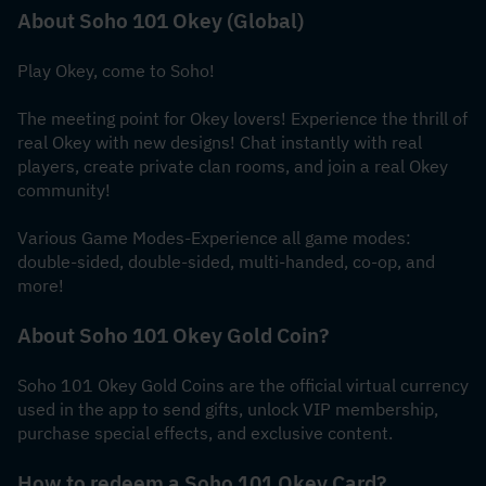
About Soho 101 Okey (Global)
Play Okey, come to Soho!
The meeting point for Okey lovers! Experience the thrill of 
real Okey with new designs! Chat instantly with real 
players, create private clan rooms, and join a real Okey 
community!
Various Game Modes-Experience all game modes: 
double-sided, double-sided, multi-handed, co-op, and 
more!
About Soho 101 Okey Gold Coin?
Soho 101 Okey Gold Coins are the official virtual currency 
used in the app to send gifts, unlock VIP membership, 
purchase special effects, and exclusive content.
How to redeem a Soho 101 Okey Card?