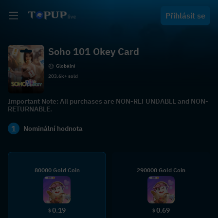
Přihlásit se
Soho 101 Okey Card
Globální
203.6k+ sold
Important Note: All purchases are NON-REFUNDABLE and NON-
RETURNABLE.
1
Nominální hodnota
80000 Gold Coin
290000 Gold Coin
0.19
0.69
$
$