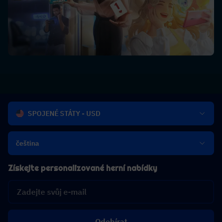
SPOJENÉ STÁTY - USD
čeština
Získejte personalizované herní nabídky
Odebírat