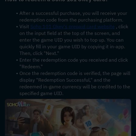
After a successful purchase, you will receive your 
redemption code from the purchasing platform.
Visit 
Soho 101 Okey's prepaid card website
 , click 
on the input field at the top of the screen, and 
enter the game UID you wish to top up. You can 
quickly fill in your game UID by copying it in-app. 
Then, click "Next."
Enter the redemption code you received and click 
"Redeem."
Once the redemption code is verified, the page will 
display "Redemption Successful," and the 
redeemed in-game currency will be credited to the 
specified game UID.