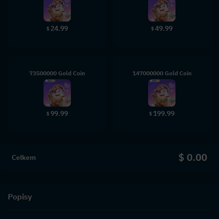
24.99
49.99
$
$
73500000 Gold Coin
147000000 Gold Coin
99.99
199.99
$
$
$ 0.00
Celkem
Popisy