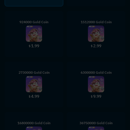
924000 Gold Coin
1512000 Gold Coin
1.99
2.99
$
$
2730000 Gold Coin
6300000 Gold Coin
4.99
9.99
$
$
16800000 Gold Coin
36750000 Gold Coin