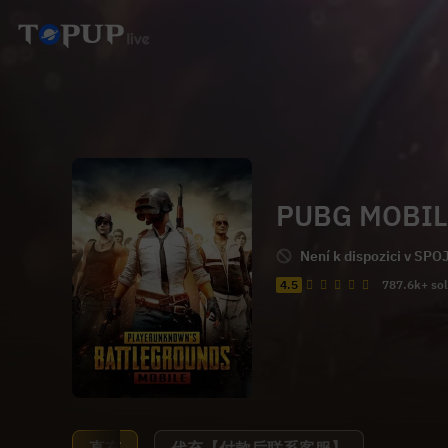
PUBG MOBIL
Není k dispozici v SP
4.5
787.6k+ so