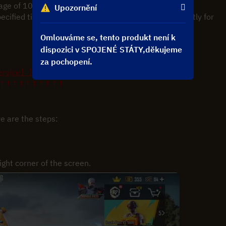
rage of 10-20 minutes to complete.
Upozornění
pecified time, please contact customer service promptly for 
Omlouváme se, tento produkt není k
dispozici v SPOJENÉ STÁTY,děkujeme
za pochopení.
ervice】】
↑↑↑↑↑↑↑↑↑↑
e are the steps:
ight corner of the screen.