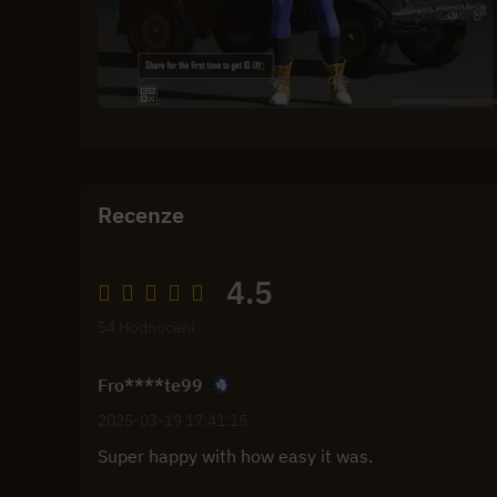
Recenze
4.5
54 Hodnocení
Fro****te99
2025-03-19 17:41:15
Super happy with how easy it was.