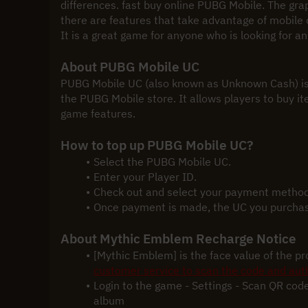
differences. fast buy online PUBG Mobile. The graphi
there are features that take advantage of mobile 
It is a great game for anyone who is looking for a
About PUBG Mobile UC
PUBG Mobile UC (also known as Unknown Cash) is 
the PUBG Mobile store. It allows players to buy ite
game features.
How to top up PUBG Mobile UC?
Select the PUBG Mobile UC.
Enter your Player ID.
Check out and select your payment method
Once payment is made, the UC you purchased
About Mythic Emblem Recharge Notice
[Mythic Emblem] is the face value of the p
customer service to scan the code and auth
Login to the game - Settings - Scan QR code
album