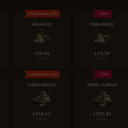
1 Objednávka / Den
- 18%
600+60 UC
1500+300 UC
10.08
24.14
$
$
11.56
29.20
1 Objednávka / Den
- 11%
12000+4200 UC
18000 + 6300 UC
194.12
297.41
$
$
222.26
334.15