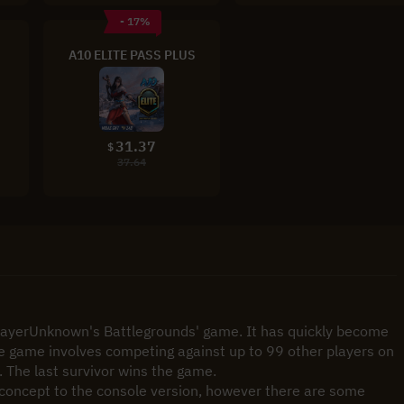
- 17%
A10 ELITE PASS PLUS
31.37
$
37.64
PlayerUnknown's Battlegrounds' game. It has quickly become 
e game involves competing against up to 99 other players on 
. The last survivor wins the game.
n concept to the console version, however there are some 