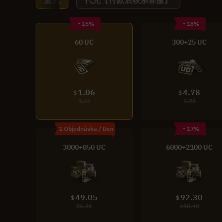
直充
代充【付款后联系客服】
- 16%
- 18%
60 UC
300+25 UC
1.06
4.78
$
$
1.26
5.78
1 Objednávka / Den
- 17%
3000+850 UC
6000+2100 UC
49.05
92.30
$
$
56.31
110.40