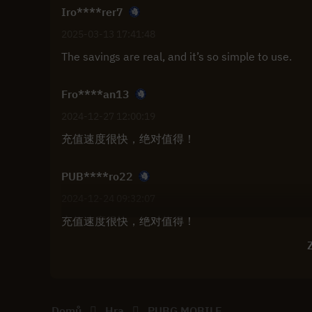
Iro****rer7
2025-03-13 17:41:48
The savings are real, and it’s so simple to use.
Fro****an13
2024-12-27 12:00:19
充值速度很快，绝对值得！
PUB****ro22
2024-12-24 09:32:07
充值速度很快，绝对值得！
Z
Domů
Hra
PUBG MOBILE