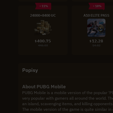
- 11%
- 18%
24000+8400 UC
A10 ELITE PASS
400.75
12.28
$
$
446.03
14.82
Popisy
About PUBG Mobile
PUBG Mobile is a mobile version of the popular '
very popular with gamers all around the world. Th
an island, scavenging items, and killing opponents
The mobile version of the game is quite similar i