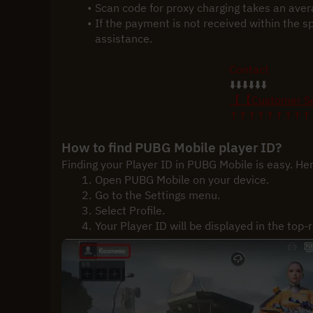
Scan code for proxy charging takes an ave
If the payment is not received within the s
assistance.
Contact
⬇️⬇️⬇️⬇️⬇️⬇️
【【Customer S
↑↑↑↑↑↑↑↑↑
How to find PUBG Mobile player ID?
Finding your Player ID in PUBG Mobile is easy. Her
Open PUBG Mobile on your device.
Go to the Settings menu.
Select Profile.
Your Player ID will be displayed in the top-r