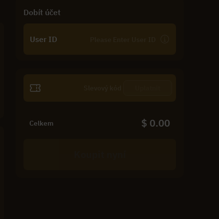
Dobít účet
User ID
Uplatnit
$ 0.00
Celkem
Koupit nyní