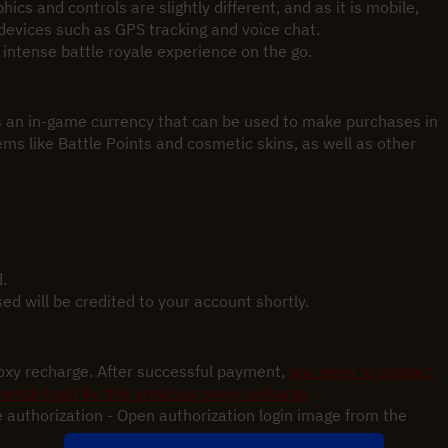
cs and controls are slightly different, and as it is mobile, 
devices such as GPS tracking and voice chat.
n intense battle royale experience on the go.
an in-game currency that can be used to make purchases in 
ms like Battle Points and cosmetic skins, as well as other 
.
 will be credited to your account shortly.
roxy recharge. After successful payment,
you need to contact 
orize login for the previous proxy recharge
 authorization - Open authorization login image from the 