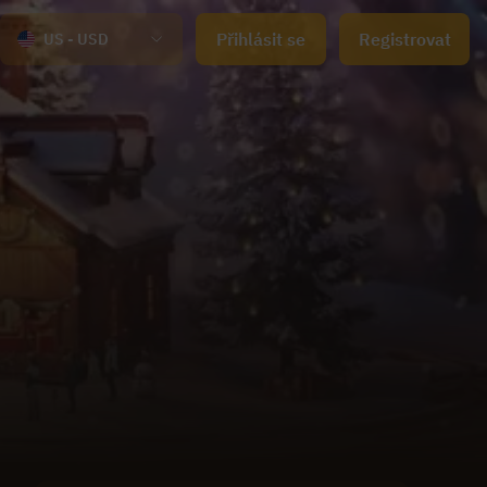
Přihlásit se
Registrovat
US - USD