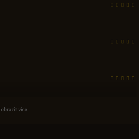
obrazit více