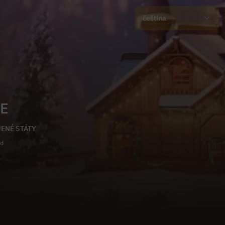
čeština
E
OJENÉ STÁTY
ld