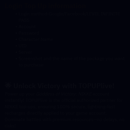
Login
 Top Up information
Login method-Google/Facebook/LEVEL INFINITE 
PASS
Account
Password
Character Name
UID
Server
Screenshot and the name of the package you want 
to purchase
🌟 Unlock Victory with TOPUPlive!
Power up your 
Goddess of Victory: NIKKE
 account 
instantly! TOPUPlive is the official authorized partner for 
NIKKE top-ups, ensuring 100% secure, lightning-fast 
recharges directly applied to your game account. 
Dominate battles with premium resources—no delays, no 
risks!