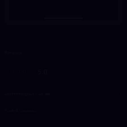
Recenze
5.0
1 Hodnocení
okk****@gmail.com
2025-09-11 01:12:02
Worked flawlessly.