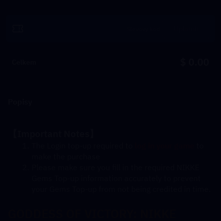
Uplatnit
$ 0.00
Celkem
Popisy
【Important Notes】
The Login top-up required to 
log in your game
 to 
make the purchase
Please make sure you fill in the required NIKKE 
Gems Top-up information accurately to prevent 
your Gems Top-up from not being credited in time.
GODDESS OF VICTORY: NIKKE 