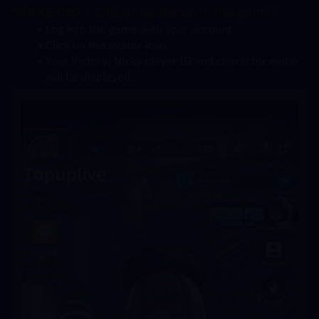
NIKKE UID + Character Name in the game?
Log into the game with your account.
Click on the avatar icon.
Your Victory: Nicky player ID and character name 
will be displayed.