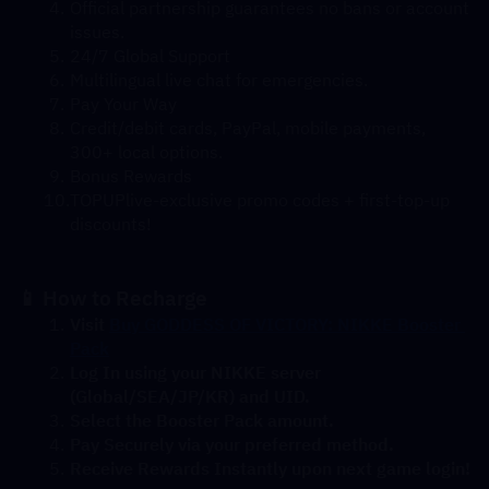
Official partnership guarantees no bans or account 
issues.
24/7 Global Support
Multilingual live chat for emergencies.
Pay Your Way
Credit/debit cards, PayPal, mobile payments, 
300+ local options.
Bonus Rewards
TOPUPlive-exclusive promo codes + first-top-up 
discounts!
📱 How to Recharge
Visit 
Buy GODDESS OF VICTORY: NIKKE Booster 
Pack
Log In using your NIKKE server 
(Global/SEA/JP/KR) and UID.
Select the Booster Pack amount.
Pay Securely via your preferred method.
Receive Rewards Instantly upon next game login!