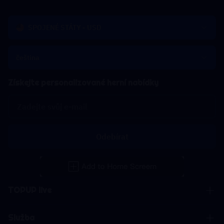
SPOJENÉ STÁTY - USD
čeština
Získejte personalizované herní nabídky
Odebírat
TOPUP live
Služba