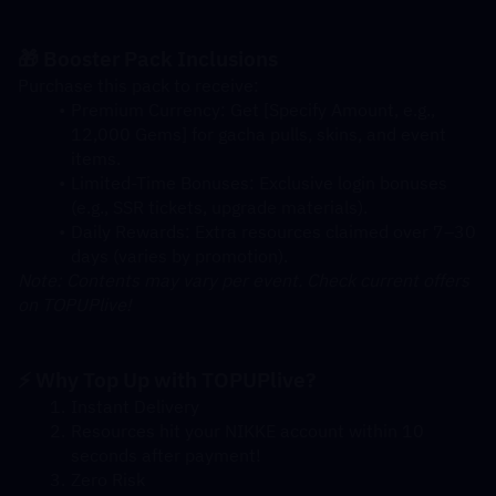
🎁 Booster Pack Inclusions
Purchase this pack to receive:
Premium Currency: Get [Specify Amount, e.g., 
12,000 Gems] for gacha pulls, skins, and event 
items.
Limited-Time Bonuses: Exclusive login bonuses 
(e.g., SSR tickets, upgrade materials).
Daily Rewards: Extra resources claimed over 7–30 
days (varies by promotion).
Note: Contents may vary per event. Check current offers 
on TOPUPlive!
⚡ Why Top Up with TOPUPlive?
Instant Delivery
Resources hit your NIKKE account within 10 
seconds after payment!
Zero Risk