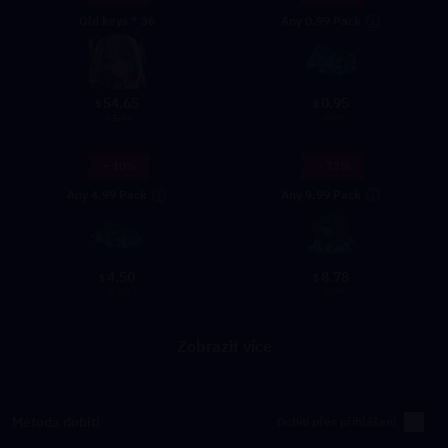
Any 0.99 Pack
Old keys * 36
54.65
0.95
$
$
61.99
0.99
- 10%
- 13%
Any 4.99 Pack
Any 9.99 Pack
4.50
8.78
$
$
4.99
9.99
Zobrazit více
Metoda dobití
Dobití přes přihlášení