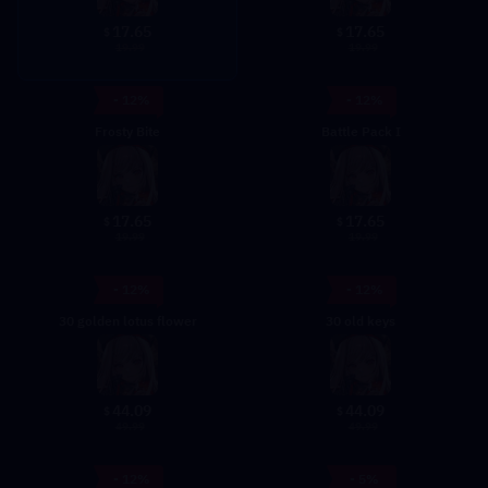
17.65
17.65
$
$
19.99
19.99
- 12%
- 12%
Frosty Bite
Battle Pack I
17.65
17.65
$
$
19.99
19.99
- 12%
- 12%
30 golden lotus flower
30 old keys
44.09
44.09
$
$
49.99
49.99
- 12%
- 5%