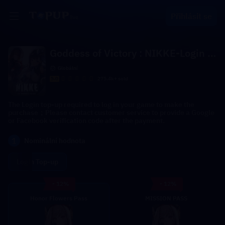
Přihlásit se
Goddess of Victory : NIKKE-Login T
op-up
Globální
5.0
275.4k+ sold
The Login top-up required to log in your game to make the
purchase；Please contact customer service to provide a Google
or Facebook verification code after the payment.
1
Nominální hodnota
Login Top-up
- 12%
- 12%
Honor Flowers Pass
MISSION PASS