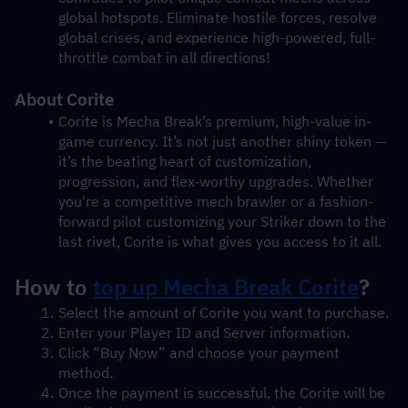
global hotspots. Eliminate hostile forces, resolve 
global crises, and experience high-powered, full-
throttle combat in all directions!
About Corite
Corite is Mecha Break’s premium, high-value in-
game currency. It’s not just another shiny token — 
it’s the beating heart of customization, 
progression, and flex-worthy upgrades. Whether 
you're a competitive mech brawler or a fashion-
forward pilot customizing your Striker down to the 
last rivet, Corite is what gives you access to it all.
How to 
top up Mecha Break Corite
?
Select the amount of Corite you want to purchase.
Enter your Player ID and Server information.
Click “Buy Now” and choose your payment 
method.
Once the payment is successful, the Corite will be 