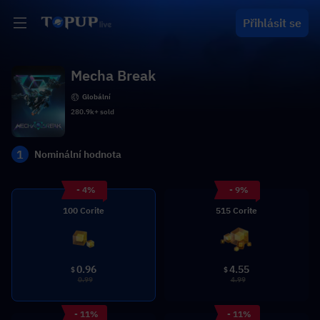
Přihlásit se
Mecha Break
Globální
280.9k+ sold
1
Nominální hodnota
- 4%
- 9%
100 Corite
515 Corite
0.96
4.55
$
$
0.99
4.99
- 11%
- 11%