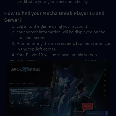
credited to your game account shortly.
How to find your Mecha Break Player ID and 
Server?
Log in to the game using your account.
Your server information will be displayed on the 
launcher screen.
After entering the main screen, tap the avatar icon 
in the top-left corner.
Your Player ID will be shown on this screen.