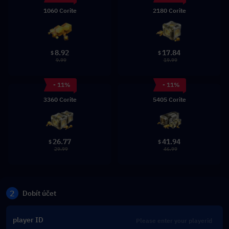
1060 Corite
2180 Corite
8.92
17.84
$
$
9.99
19.99
- 11%
- 11%
3360 Corite
5405 Corite
26.77
41.94
$
$
29.99
46.99
2
Dobít účet
player ID