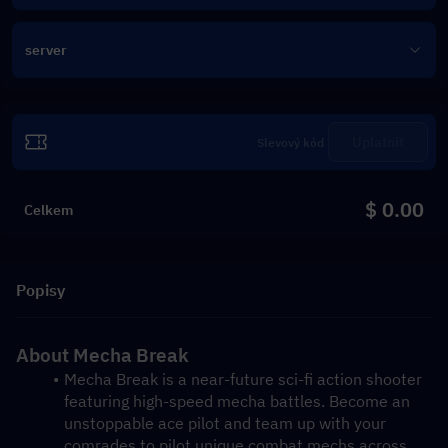
server
Uplatnit
$ 0.00
Celkem
Popisy
About Mecha Break
Mecha Break is a near-future sci-fi action shooter 
featuring high-speed mecha battles. Become an 
unstoppable ace pilot and team up with your 
comrades to pilot unique combat mechs across 