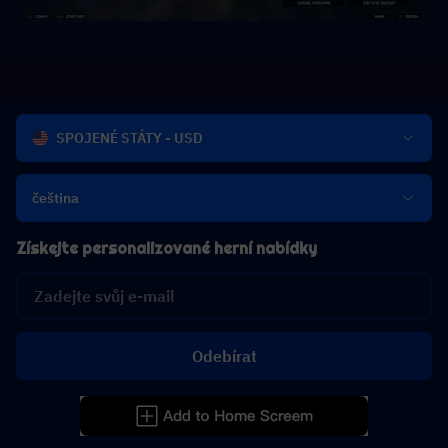
SPOJENÉ STÁTY - USD
čeština
Získejte personalizované herní nabídky
Odebírat