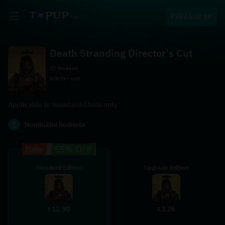
Přihlásit se
Death Stranding Director's Cut
Globální
628.7k+ sold
Applicable to mainland China only.
1
Nominální hodnota
Standard Edition
Upgrade Edition
12.90
3.26
$
$