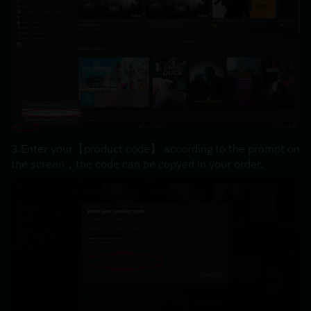
3.Enter your【product code】 according to the prompt on 
the screen，the code can be copyed in your order.