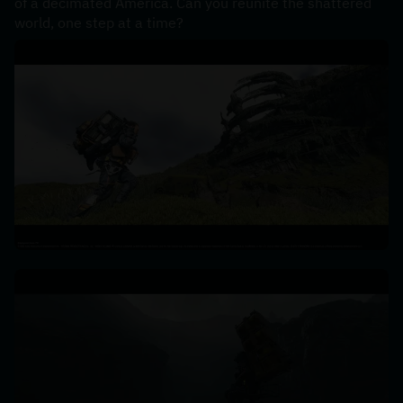
of a decimated America. Can you reunite the shattered 
world, one step at a time?