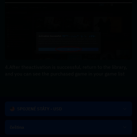
4.After theactivation is successful, return to the library, 
and you can see the purchased game in your game list
SPOJENÉ STÁTY - USD
čeština