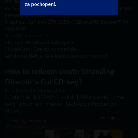
OS: Windows® 10
za pochopení.
Processor: Intel® Core™ i5-3470 or AMD Ryzen™ 3 1200
Memory: 8 GB RAM
Graphics: GeForce GTX 1050 4 GB or AMD Radeon™ RX 
560 4 GB
DirectX: Version 12
Storage: 80 GB available space
Sound Card: DirectX compatible
Additional Notes: AVX instruction set required
How to redeem 
Death Stranding 
Director's Cut
 CD-key?
1.Log in to the Steam client
2.Enter the 【LIBRARY 】- click【Add a Game】in the 
lower left corner - choose 【Activate a Product on 
Steam】