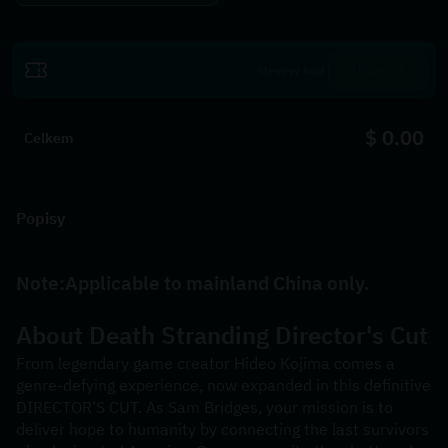
Uplatnit
$ 0.00
Celkem
Popisy
Note:Applicable to mainland China only.
About 
Death Stranding Director's Cut
From legendary game creator Hideo Kojima comes a 
genre-defying experience, now expanded in this definitive 
DIRECTOR’S CUT. As Sam Bridges, your mission is to 
deliver hope to humanity by connecting the last survivors 