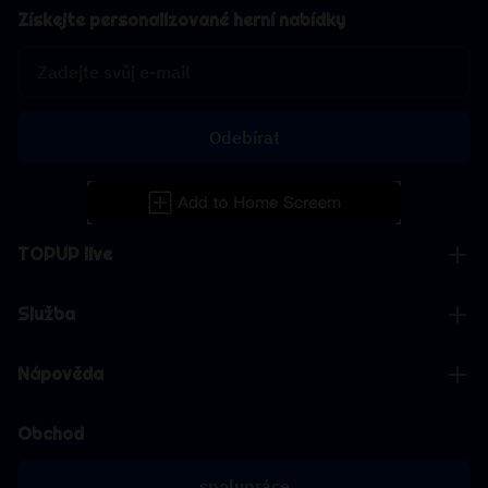
Získejte personalizované herní nabídky
Odebírat
TOPUP live
Služba
Nápověda
Obchod
spolupráce