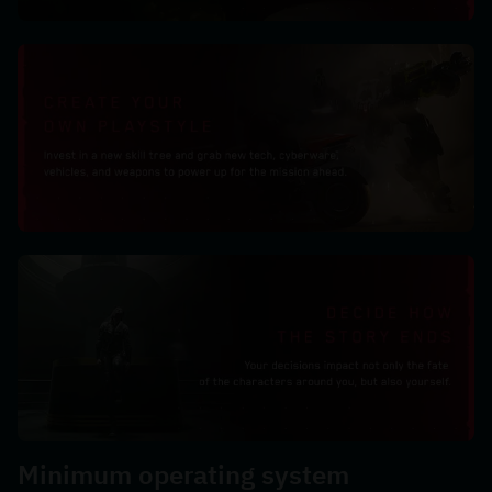
Minimum operating system 