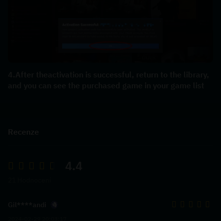
4.After theactivation is successful, return to the library, 
and you can see the purchased game in your game list
Recenze
4.4
21 Hodnocení
Gil****andi
2024-02-29 20:03:17