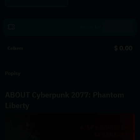
Uplatnit
$ 0.00
Celkem
Popisy
ABOUT Cyberpunk 2077: Phantom 
Liberty