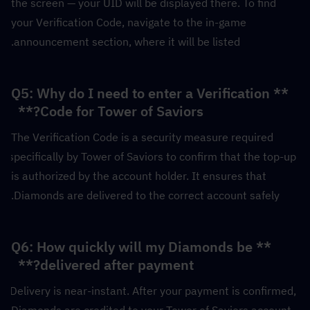
the screen — your UID will be displayed there. To find 
your Verification Code, navigate to the in-game 
announcement section, where it will be listed.
**Q5: Why do I need to enter a Verification 
Code for Tower of Saviors?**  
The Verification Code is a security measure required 
specifically by Tower of Saviors to confirm that the top-up 
is authorized by the account holder. It ensures that 
Diamonds are delivered to the correct account safely.
**Q6: How quickly will my Diamonds be 
delivered after payment?**  
Delivery is near-instant. After your payment is confirmed, 
Diamonds are credited to your Tower of Saviors account 