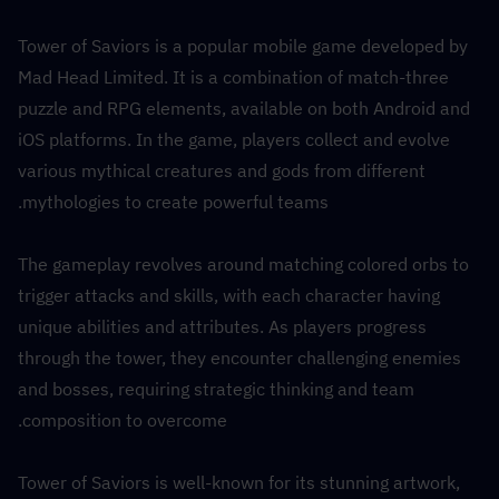
Tower of Saviors is a popular mobile game developed by 
Mad Head Limited. It is a combination of match-three 
puzzle and RPG elements, available on both Android and 
iOS platforms. In the game, players collect and evolve 
various mythical creatures and gods from different 
mythologies to create powerful teams.
The gameplay revolves around matching colored orbs to 
trigger attacks and skills, with each character having 
unique abilities and attributes. As players progress 
through the tower, they encounter challenging enemies 
and bosses, requiring strategic thinking and team 
composition to overcome.
Tower of Saviors is well-known for its stunning artwork, 