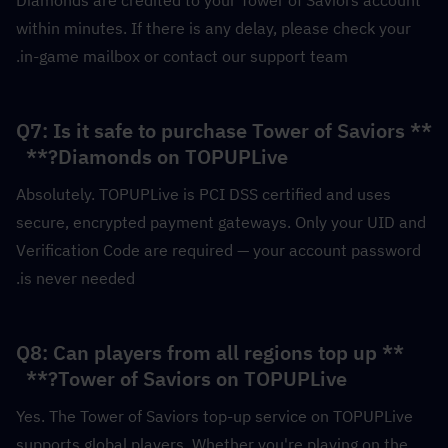
within minutes. If there is any delay, please check your 
in-game mailbox or contact our support team.
**Q7: Is it safe to purchase Tower of Saviors 
Diamonds on TOPUPLive?**  
Absolutely. TOPUPLive is PCI DSS certified and uses 
secure, encrypted payment gateways. Only your UID and 
Verification Code are required — your account password 
is never needed.
**Q8: Can players from all regions top up 
Tower of Saviors on TOPUPLive?**  
Yes. The Tower of Saviors top-up service on TOPUPLive 
supports global players. Whether you're playing on the 