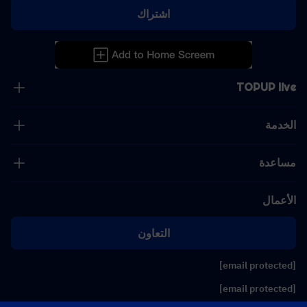
اشتراك
TOPUP live
الخدمة
مساعدة
الأعمال
التعاون
[email protected]
[email protected]