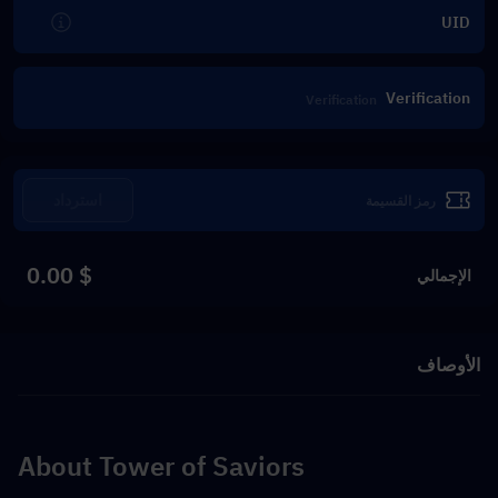
UID
Verification
استرداد
$ 0.00
الإجمالي
الأوصاف
About Tower of Saviors