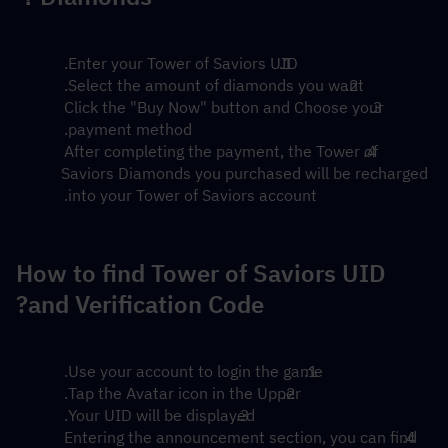
Enter your Tower of Saviors UID.
Select the amount of diamonds you want.
Click the "Buy Now" button and Choose your 
payment method.
After completing the payment, the Tower of 
Saviors Diamonds you purchased will be recharged 
into your Tower of Saviors account.
How to find Tower of Saviors UID 
and Verification Code?
Use your account to login the game.
Tap the Avatar icon in the Upper.
Your UID will be displayed.
Entering the announcement section, you can find 