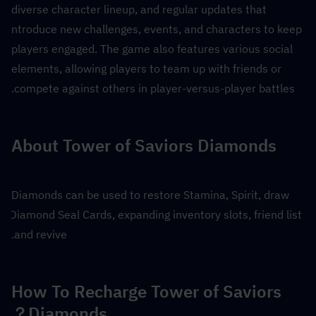
diverse character lineup, and regular updates that 
introduce new challenges, events, and characters to keep 
players engaged. The game also features various social 
elements, allowing players to team up with friends or 
compete against others in player-versus-player battles.
About Tower of Saviors Diamonds
Diamonds can be used to restore Stamina, Spirit, draw 
Diamond Seal Cards, expanding inventory slots, friend list 
and revive.
How To Recharge Tower of Saviors 
Diamonds？