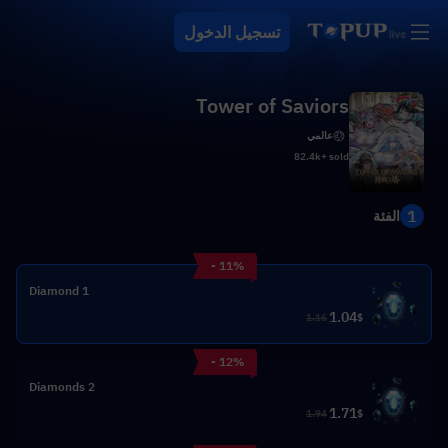
تسجيل الدخول
Tower of Saviors
عالمي
82.4k+ sold
1
الفئة
- 11%
1 Diamond
1.04
1.16
$
- 12%
2 Diamonds
1.71
1.94
$