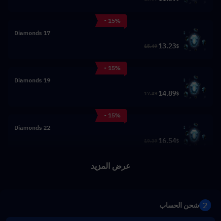
- 15%
17 Diamonds
13.23
15.49
$
- 15%
19 Diamonds
14.89
17.49
$
- 15%
22 Diamonds
16.54
19.39
$
عرض المزيد
2
شحن الحساب