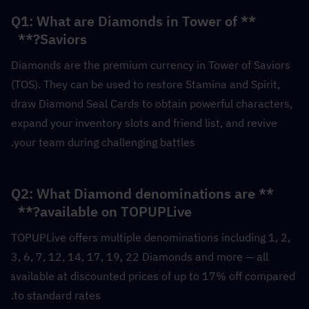
**Q1: What are Diamonds in Tower of 
Saviors?**  
Diamonds are the premium currency in Tower of Saviors 
(TOS). They can be used to restore Stamina and Spirit, 
draw Diamond Seal Cards to obtain powerful characters, 
expand your inventory slots and friend list, and revive 
your team during challenging battles.
**Q2: What Diamond denominations are 
available on TOPUPLive?**  
TOPUPLive offers multiple denominations including 1, 2, 
3, 6, 7, 12, 14, 17, 19, 22 Diamonds and more — all 
available at discounted prices of up to 17% off compared 
to standard rates.