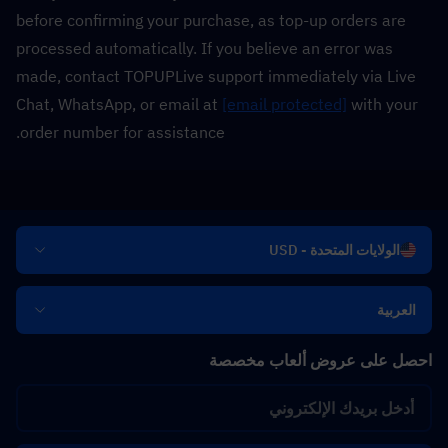
before confirming your purchase, as top-up orders are 
processed automatically. If you believe an error was 
made, contact TOPUPLive support immediately via Live 
Chat, WhatsApp, or email at 
[email protected]
 with your 
order number for assistance.
الولايات المتحدة - USD
العربية
احصل على عروض ألعاب مخصصة