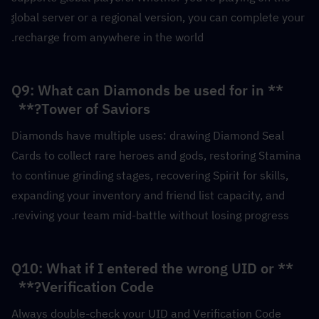
global server or a regional version, you can complete your 
recharge from anywhere in the world.
**Q9: What can Diamonds be used for in 
Tower of Saviors?**  
Diamonds have multiple uses: drawing Diamond Seal 
Cards to collect rare heroes and gods, restoring Stamina 
to continue grinding stages, recovering Spirit for skills, 
expanding your inventory and friend list capacity, and 
reviving your team mid-battle without losing progress.
**Q10: What if I entered the wrong UID or 
Verification Code?**  
Always double-check your UID and Verification Code 