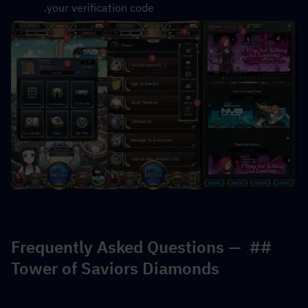
your verification code.
## Frequently Asked Questions — 
Tower of Saviors Diamonds