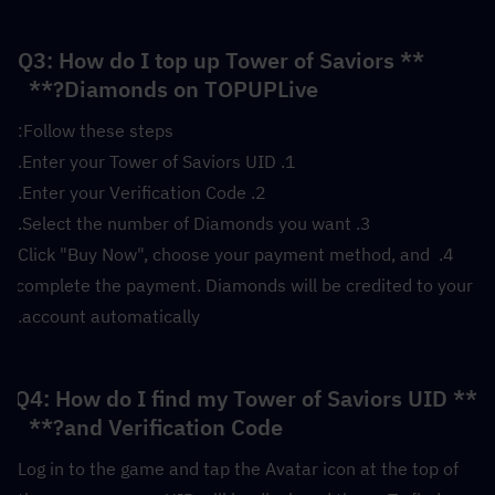
**Q3: How do I top up Tower of Saviors 
Diamonds on TOPUPLive?**  
Follow these steps:
1. Enter your Tower of Saviors UID.
2. Enter your Verification Code.
3. Select the number of Diamonds you want.
4. Click "Buy Now", choose your payment method, and 
complete the payment. Diamonds will be credited to your 
account automatically.
**Q4: How do I find my Tower of Saviors UID 
and Verification Code?**  
Log in to the game and tap the Avatar icon at the top of 