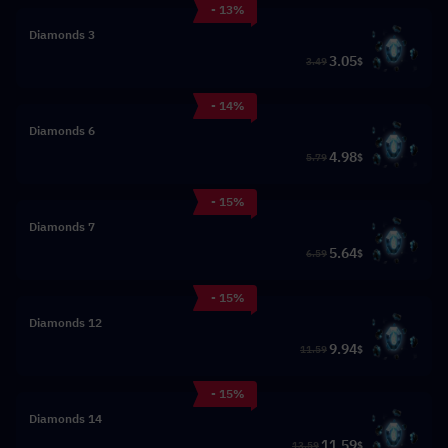
- 13%
3 Diamonds
3.05
3.49
$
- 14%
6 Diamonds
4.98
5.79
$
- 15%
7 Diamonds
5.64
6.59
$
- 15%
12 Diamonds
9.94
11.59
$
- 15%
14 Diamonds
11.59
13.59
$