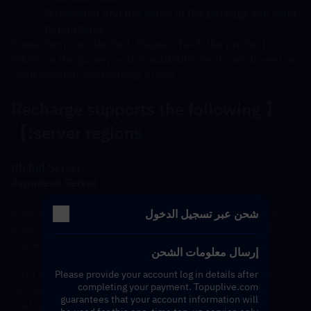
Screenshot and the name of the package you want 
to purchase
Some items are limited. Please check the product 
details in the game, as the available goods are based on 
your account's remaining quota.
【Recharge supports the following 
server regions:】
Global Server
Japanese Server
*Please note: The Japanese server recharge system will 
شحن عبر تسجيل الدخول
undergo daily maintenance from 3:00 AM to 9:00 AM 
(Japan Standard Time). Orders submitted during this 
إرسال معلومات الشحن
period will be prioritized and processed in order after 
9:00 AM. If you require an immediate refund, please 
Please provide your account log in details after
completing your payment. Topuplive.com
contact our customer service. Thank you for your 
guarantees that your account information will
patience and cooperation. 