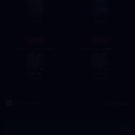
54.79
26.03
$
$
64.99
31.99
- 12%
- 14%
Diamond G (x10000) *6
Diamond G (x10000) *3
345.28
168.64
$
$
389.94
194.97
طريقة الشحن
شحن عبر تسجيل الدخول
استرداد