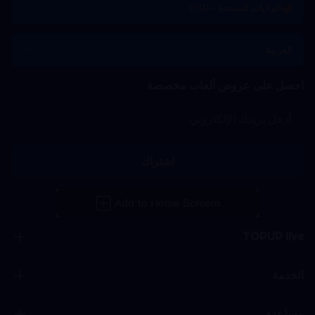
الولايات المتحدة - USD
العربية
احصل على عروض ألعاب مخصصة
اشتراك
TOPUP live
الخدمة
مساعدة