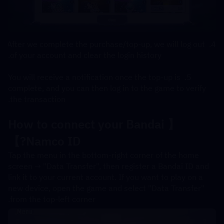
4. After we complete the purchase/top-up, we will log out 
of your account and clear the login history.
5. You will receive a notification once the top-up is 
complete, and you can then log in to the game to verify 
the transaction.
【How to connect your Bandai 
Namco ID?】
Tap the menu in the bottom-right corner of the home 
screen → "Data Transfer", then register a Bandai ID and 
link it to your current account. If you want to play on a 
new device, open the game and select "Data Transfer" 
from the top-left corner.