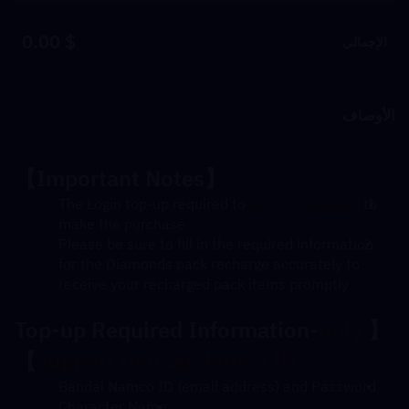
$ 0.00
الإجمالي
الأوصاف
【Important Notes】
The Login top-up required to 
log in your game
 to 
make the purchase
Please be sure to fill in the required information 
for the Diamonds pack recharge accurately to 
receive your recharged pack items promptly
Top-up Required Information-
only 
【
】
support Bandai Namco ID
Bandai Namco ID (email address) and Password
Character Name