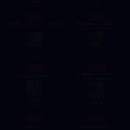
7.53
$
5.99
8.99
- 19%
- 17%
UR Unit Limit Break Diamond Pack
SSR Supporter Limit Break
Diamond Pack
26.03
7.53
$
$
31.99
8.99
- 18%
- 19%
UR Supporter Limit Break
Diamond E (x3000)
Diamond Pack
15.75
$
26.03
$
18.99
31.99
- 16%
- 19%
Diamond G (x10000)
Diamand F (x5000)