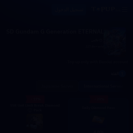
تسجيل الدخول
SD Gundam G Generation ETERNAL
عالمي
227.8k+ sold
Top up only with Bandai account.
1
الفئة
Japanese Server
International Server
- 17%
- 20%
SSR Unit Limit Break Diamond
Daily Diamond Pass
Pack
4.80
$