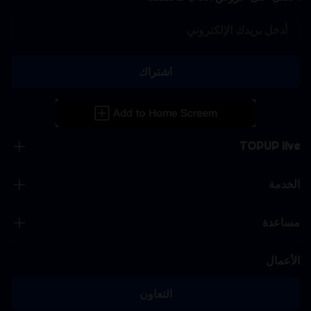
اشتراك
TOPUP live
الخدمة
مساعدة
الأعمال
التعاون