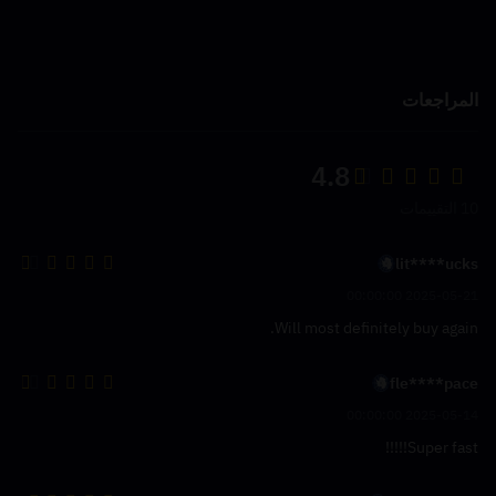
المراجعات
4.8
10 التقييمات
lit****ucks
2025-05-21 00:00:00
Will most definitely buy again.
fle****pace
2025-05-14 00:00:00
Super fast!!!!!