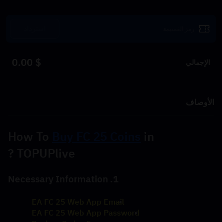
استرداد
$ 0.00
الإجمالي
الأوصاف
How To 
Buy FC 25 Coins
 in 
TOPUPlive ?
1. Necessary Information
EA FC 25 Web App Email
EA FC 25 Web App Password