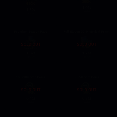
1.01
$
1.39
$
9.59
12.99
Premium Season Pass
Full Eleven 90+Historical Prism
SOLD OUT
SOLD OUT
1.82
1.74
$
$
16.99
15.99
100+10K Safe Coins
50+5K Safe Coins
SOLD OUT
SOLD OUT
0.41
0.21
$
$
3.29
1.69