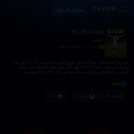
تسجيل الدخول
FC 25 Coins
عالمي
317.2k+ sold
4.8
عزيزي المستخدم ، نظرًا لإغلاق تطبيق الويب الخاص بـ FC 25 ، لن يتم
توصيل أي عملية شراء FC 25 بعد الآن. نحن نقدر لدعمكم في العام
الماضي. نتطلع إلى رؤيتك مرة أخرى في FC 26 في 18 سبتمبر!
1
الفئة
PC
Xbox
PS4/5
96+Shapeshifters (Week1)
Iconic 5x Prism Pack
Guarantee
SOLD OUT
SOLD OUT