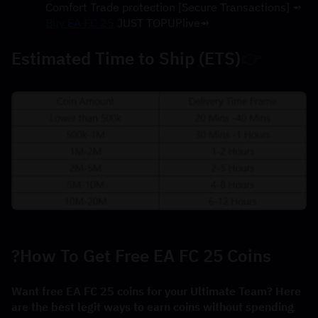
→ [Secure Transactions] Comfort Trade protection
Buy EA FC 25
 JUST TOPUPlive
→
Estimated Time to Ship (ETS)
👉
How To Get Free EA FC 25 Coins?
Want free EA FC 25 coins for your Ultimate Team? Here 
are the best legit ways to earn coins without spending 