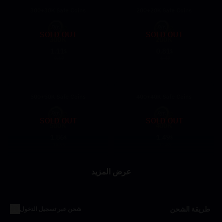
300+30K Safe Coins
200+20K Safe Coins
SOLD OUT
SOLD OUT
1.11
0.81
$
$
9.69
6.49
500+50K Safe Coins
400+40K Safe Coins
SOLD OUT
SOLD OUT
1.86
1.49
$
$
16.99
12.89
عرض المزيد
طريقة الشحن
شحن عبر تسجيل الدخول