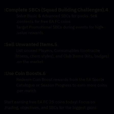
4.Complete SBCs (Squad Building Challenges):
Solve Basic & Advanced SBCs for packs. Sell 
contents for free EA FC coins.
Target Promotional SBCs during events for high-
value rewards.
5.Sell Unwanted Items:
List unused Players, Consumables (contracts, 
fitness, chem styles), and Club Items (kits, badges) 
on the market.
6.Use Coin Boosts:
Redeem Coin Boost rewards from the EA Sports 
Catalogue or Season Progress to earn more coins 
per match.
Start earning free EA FC 25 coins today! Focus on 
trading, objectives, and SBCs for the biggest gains.