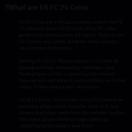
What are EA FC 25 Coins?
FC 25 Coins are a virtual currency used in the FC 
25 Ultimate Team (FUT) mode of the FC video 
game series developed by EA Sports. Players use 
FC Coins to buy packs, trade for better players, 
and improve their teams.
Earning FC Coins: Players can earn FC Coins by 
playing matches, completing challenges, and 
trading items on the in-game transfer market. 
They can also sell players, consumables, and other 
items in their club to earn more coins.
Using FC Coins: The primary use of FC Coins is to 
purchase player packs from the store or to buy 
players and other items from the transfer market. 
This helps players build stronger teams by 
acquiring better players and items.