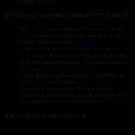
delivery process.
3. EA FC Coins Purchase Process on TOPUPlive
Make sure you've 
unlocked the transfer market
and had 
more than 3000 FUT coins
. How to get 
Transfer Market access? 
Click Here
Choose platform and the amount of coins.
Fill in your origin Account details, including email, 
password and backup codes. Any question about 
how to get backup codes, 
Click Here
Keep logged out with your platform and Web App 
until the delivery is completed.
When Order Status shows "Completed", the 
transaction is completed. You will be notified with 
an email when the order is completed.
4. Buy FC 25 Coins Video Steps