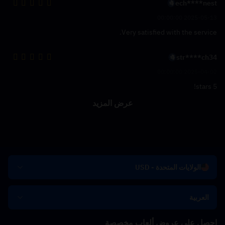
ech****nest
2025-05-13 00:00:00
Very satisfied with the service.
str****ch34
2025-04-02 00:00:00
5 stars!
عرض المزيد
الولايات المتحدة - USD
العربية
احصل على عروض ألعاب مخصصة