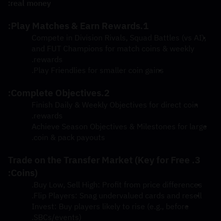
real money:
1.Play Matches & Earn Rewards:
Compete in Division Rivals, Squad Battles (vs AI), 
and FUT Champions for match coins & weekly 
rewards.
Play Friendlies for smaller coin gains.
2.Complete Objectives:
Finish Daily & Weekly Objectives for direct coin 
rewards.
Achieve Season Objectives & Milestones for large 
coin & pack payouts.
3.Trade on the Transfer Market (Key for Free 
Coins):
Buy Low, Sell High: Profit from price differences.
Flip Players: Snag undervalued cards and resell.
Invest: Buy players likely to rise (e.g., before 
SBCs/events).