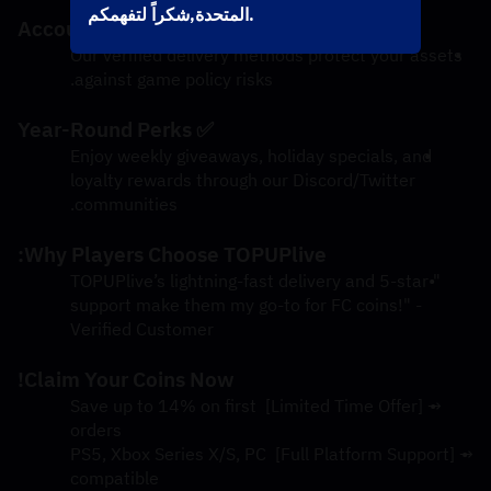
المتحدة,شكراً لتفهمكم.
✅ 100% Account Safety
Our verified delivery methods protect your assets 
against game policy risks.
✅ Year-Round Perks
Enjoy weekly giveaways, holiday specials, and 
loyalty rewards through our Discord/Twitter 
communities.
Why Players Choose TOPUPlive:
"TOPUPlive’s lightning-fast delivery and 5-star 
support make them my go-to for FC coins!" - 
Verified Customer
Claim Your Coins Now!
→ [Limited Time Offer] Save up to 14% on first 
orders
→ [Full Platform Support] PS5, Xbox Series X/S, PC 
compatible