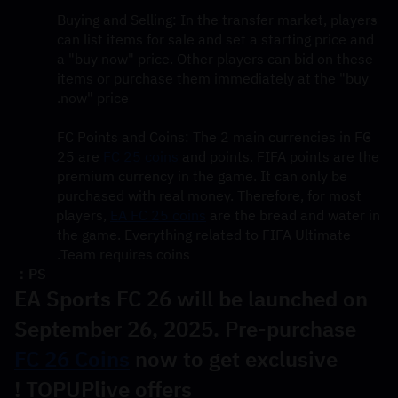
Buying and Selling: In the transfer market, players 
can list items for sale and set a starting price and 
a "buy now" price. Other players can bid on these 
items or purchase them immediately at the "buy 
now" price.
FC Points and Coins: The 2 main currencies in FC 
25 are 
FC 25 coins
 and points. FIFA points are the 
premium currency in the game. It can only be 
purchased with real money. Therefore, for most 
players, 
EA FC 25 coins
 are the bread and water in 
the game. Everything related to FIFA Ultimate 
Team requires coins.
PS：
EA Sports FC 26 will be launched on 
September 26, 2025. Pre-purchase 
FC 26 Coins
 now to get exclusive 
TOPUPlive offers !