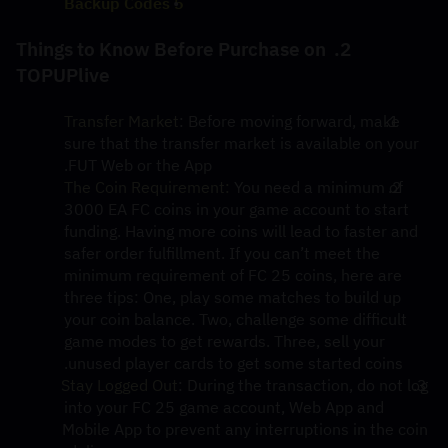
5 Backup Codes
2. Things to Know Before Purchase on 
TOPUPlive
Transfer Market
: Before moving forward, make 
sure that the transfer market is available on your 
FUT Web or the App.
The Coin Requirement:
 You need a minimum of 
3000 EA FC coins in your game account to start 
funding. Having more coins will lead to faster and 
safer order fulfillment. If you can’t meet the 
minimum requirement of FC 25 coins, here are 
three tips: One, play some matches to build up 
your coin balance. Two, challenge some difficult 
game modes to get rewards. Three, sell your 
unused player cards to get some started coins.
Stay Logged Out
: During the transaction, do not log 
into your FC 25 game account, Web App and 
Mobile App to prevent any interruptions in the coin 