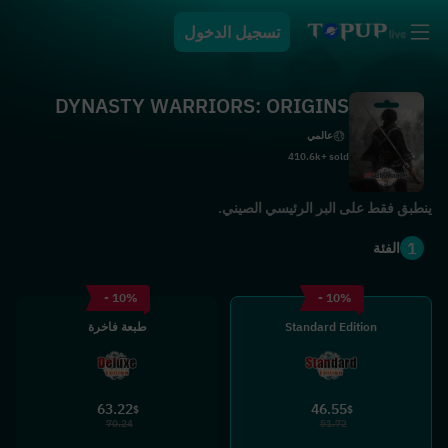
تسجيل الدخول
DYNASTY WARRIORS: ORIGINS
عالمي
410.6k+ sold
ينطبق فقط على البر الرئيسي الصيني.
1
الفئة
- 10%
- 10%
طبعة فاخرة
Standard Edition
63.22
46.55
$
$
70.24
51.72