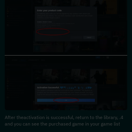
4.After theactivation is successful, return to the library, 
and you can see the purchased game in your game list