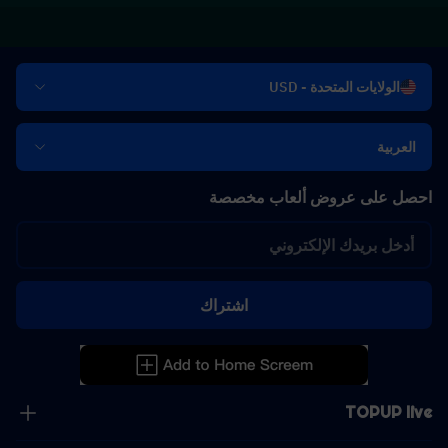
الولايات المتحدة - USD
العربية
احصل على عروض ألعاب مخصصة
اشتراك
TOPUP live