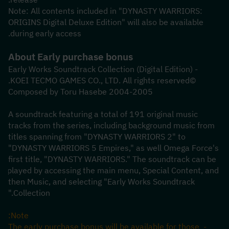
Note: All contents included in "DYNASTY WARRIORS: 
ORIGINS Digital Deluxe Edition" will also be available 
during early access.
About Early purchase bonus
- Early Works Soundtrack Collection (Digital Edition)
©KOEI TECMO GAMES CO., LTD. All rights reserved.
2004-2005 Composed by Toru Hasebe
A soundtrack featuring a total of 191 original music 
tracks from the series, including background music from 
titles spanning from "DYNASTY WARRIORS 2" to 
"DYNASTY WARRIORS 5 Empires," as well Omega Force's 
first title, "DYNASTY WARRIORS." The soundtrack can be 
played by accessing the main menu, Special Content, and 
then Music, and selecting "Early Works Soundtrack 
Collection."
Note:
- The early purchase bonus will be available for those 