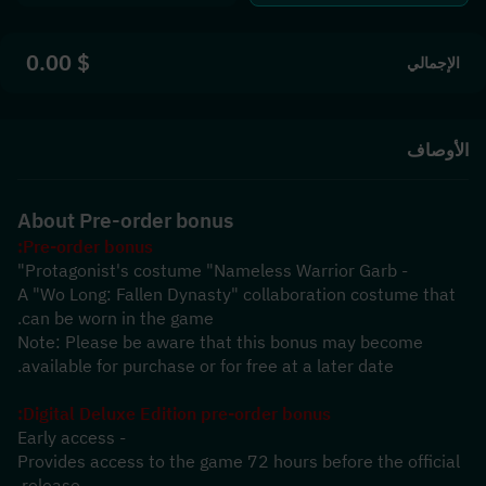
$ 0.00
الإجمالي
الأوصاف
About Pre-order bonus
Pre-order bonus:
- Protagonist's costume "Nameless Warrior Garb"
A "Wo Long: Fallen Dynasty" collaboration costume that 
can be worn in the game.
Note: Please be aware that this bonus may become 
available for purchase or for free at a later date.
Digital Deluxe Edition pre-order bonus:
- Early access
Provides access to the game 72 hours before the official 
release.