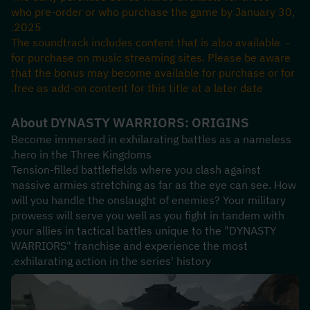
who pre-order or who purchase the game by January 30, 
2025.
- The soundtrack includes content that is also available 
for purchase on music streaming sites. Please be aware 
that the bonus may become available for purchase or for 
free as add-on content for this title at a later date.
About DYNASTY WARRIORS: ORIGINS
Become immersed in exhilarating battles as a nameless 
hero in the Three Kingdoms.
Tension-filled battlefields where you clash against 
massive armies stretching as far as the eye can see. How 
will you handle the onslaught of enemies? Your military 
prowess will serve you well as you fight in tandem with 
your allies in tactical battles unique to the "DYNASTY 
WARRIORS" franchise and experience the most 
exhilarating action in the series' history.