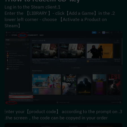
1.Log in to the Steam client
2.Enter the 【LIBRARY 】- click【Add a Game】in the 
lower left corner - choose 【Activate a Product on 
Steam】
3.Enter your【product code】 according to the prompt on 
the screen，the code can be copyed in your order.