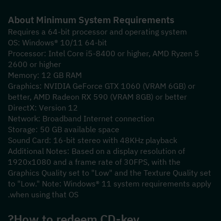
About Minimum System Requirements
Requires a 64-bit processor and operating system
OS: Windows® 10/11 64-bit
Processor: Intel Core i5-8400 or higher, AMD Ryzen 5 
2600 or higher
Memory: 12 GB RAM
Graphics: NVIDIA GeForce GTX 1060 (VRAM 6GB) or 
better, AMD Radeon RX 590 (VRAM 8GB) or better
DirectX: Version 12
Network: Broadband Internet connection
Storage: 50 GB available space
Sound Card: 16-bit stereo with 48KHz playback
Additional Notes: Based on a display resolution of 
1920x1080 and a frame rate of 30FPS, with the 
Graphics Quality set to "Low" and the Texture Quality set 
to "Low." Note: Windows® 11 system requirements apply 
when using that OS.
How to redeem CD-key?