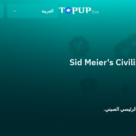
العربية
Sid Meier's Civil
ينطبق فقط على 