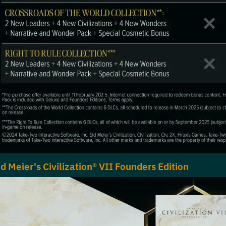
id Meier's Civilization® VII Founders Edition