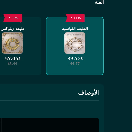
الفئة
- 11%
- 11%
طبعة ديلوكس
الطبعة القياسية
57.06
39.72
$
$
63.44
44.17
الأوصاف