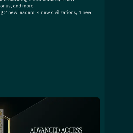
 bonus, and more
g 2 new leaders, 4 new civilizations, 4 new 