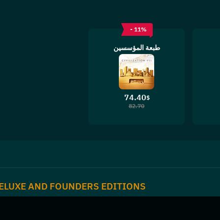
- 11%
طبعة المؤسسين
74.40
$
82.70
ELUXE AND FOUNDERS EDITIONS