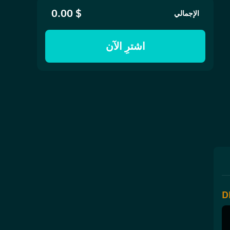
$ 0.00
الإجمالي
اشترِ الآن
D