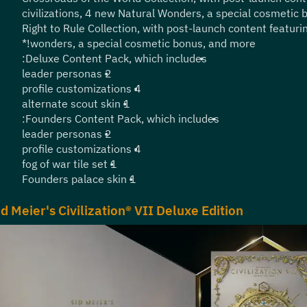
civilizations, 4 new Natural Wonders, a special cosmetic
Right to Rule Collection, with post-launch content featurin
wonders, a special cosmetic bonus, and more!*
Deluxe Content Pack, which includes:
2 leader personas
4 profile customizations
1 alternate scout skin
Founders Content Pack, which includes:
2 leader personas
4 profile customizations
1 fog of war tile set
1 Founders palace skin
id Meier's Civilization® VII Deluxe Edition