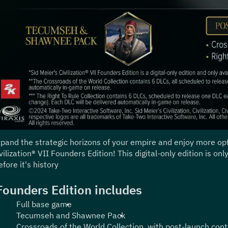
pand the strategic horizons of your empire and enjoy more opti
vilization® VII Founders Edition! This digital-only edition is on
efore it's history.
Founders Edition includes:
Full base game
Tecumseh and Shawnee Pack
Crossroads of the World Collection, with post-launch cont