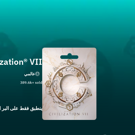
ization® VII
عالمي
389.6k+ sold
البر الرئيسي الصيني.