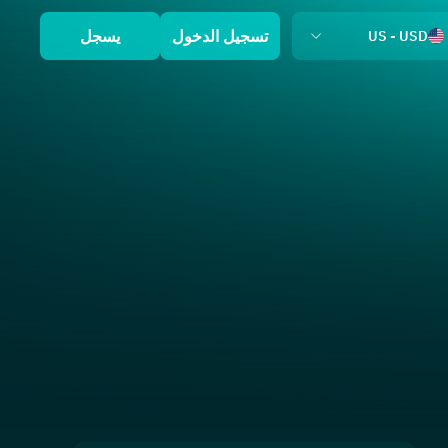
يسجل
تسجيل الدخول
US - USD