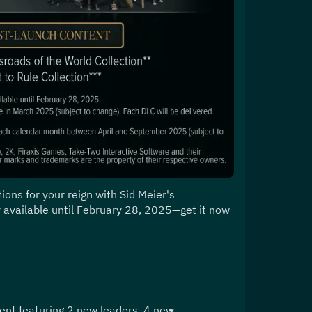
ons for your reign with Sid Meier's 
ly available until February 28, 2025—get it now 
ent featuring 2 new leaders, 4 new 