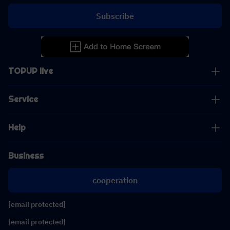
Subscribe
TOPUP live
Service
Help
Business
cooperation
[email protected]
[email protected]