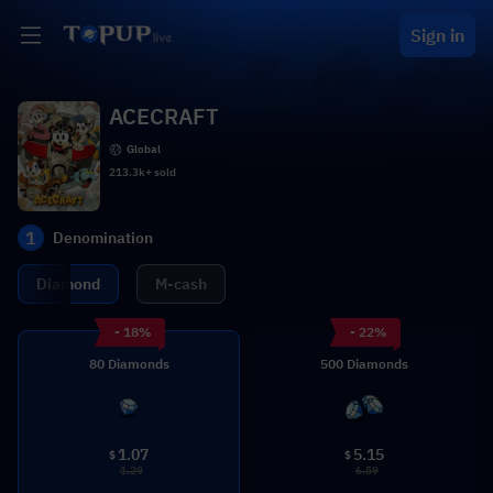
Sign in
ACECRAFT
Global
213.3k+ sold
1
Denomination
Diamond
M-cash
- 18%
- 22%
80 Diamonds
500 Diamonds
1.07
5.15
$
$
1.29
6.59