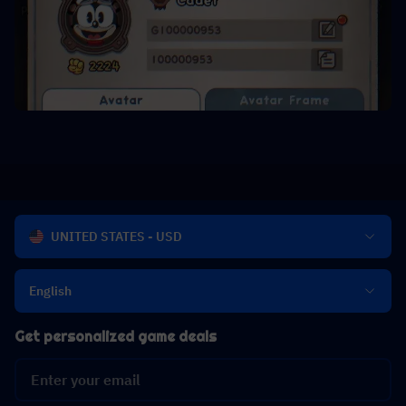
UNITED STATES - USD
English
Get personalized game deals