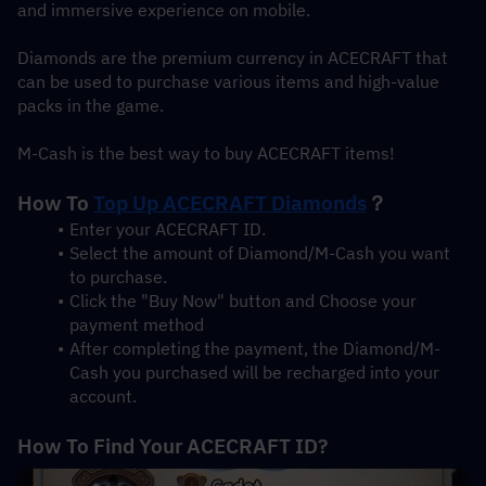
and immersive experience on mobile.
Diamonds are the premium currency in ACECRAFT that 
can be used to purchase various items and high-value 
packs in the game.
M-Cash is the best way to buy ACECRAFT items!
How To 
Top Up ACECRAFT Diamonds
？
Enter your ACECRAFT ID.
Select the amount of Diamond/M-Cash you want 
to purchase.
Click the "Buy Now" button and Choose your 
payment method
After completing the payment, the Diamond/M-
Cash you purchased will be recharged into your 
account.
How To Find Your ACECRAFT ID?