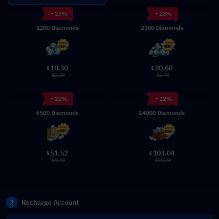
- 23%
- 23%
1200 Diamonds
2500 Diamonds
10.30
20.60
$
$
13.29
26.49
- 22%
- 22%
6500 Diamonds
14000 Diamonds
51.52
103.04
$
$
65.49
130.99
2
Recharge Account