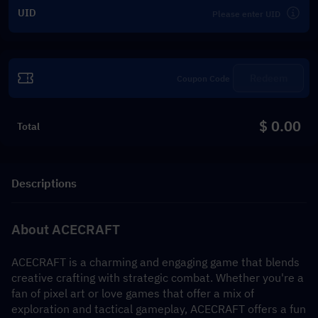
UID
Redeem
$ 0.00
Total
Descriptions
About ACECRAFT
ACECRAFT is a charming and engaging game that blends 
creative crafting with strategic combat. Whether you're a 
fan of pixel art or love games that offer a mix of 
exploration and tactical gameplay, ACECRAFT offers a fun 