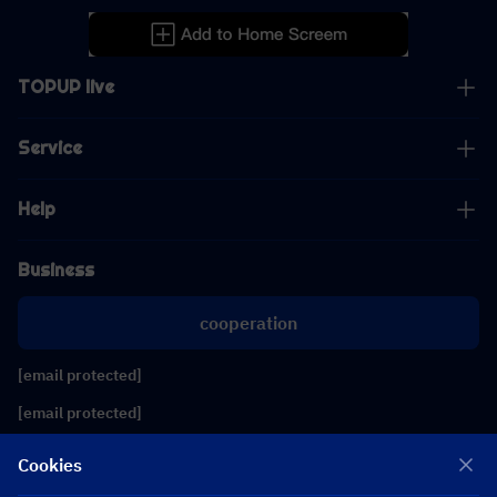
TOPUP live
Service
Help
Business
cooperation
[email protected]
[email protected]
Cookies
Follow us