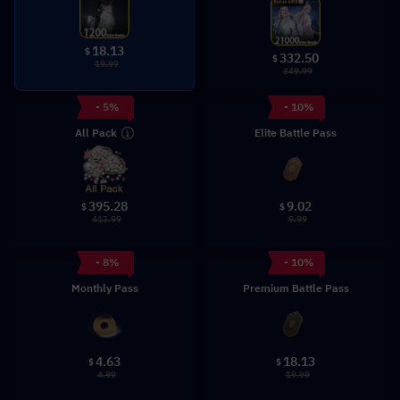
18.13
$
332.50
$
19.99
349.99
- 5%
- 10%
All Pack
Elite Battle Pass
9.02
395.28
$
$
9.99
413.99
- 8%
- 10%
Monthly Pass
Premium Battle Pass
4.63
18.13
$
$
4.99
19.99