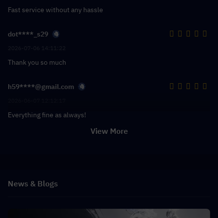
Fast service without any hassle
dot****_s29
2026-07-06 14:11:22
Thank you so much
h59****@gmail.com
2026-06-07 12:12:17
Everything fine as always!
View More
News & Blogs