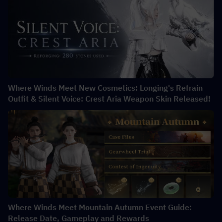
Where Winds Meet New Cosmetics: Longing's Refrain
Outfit & Silent Voice: Crest Aria Weapon Skin Released!
Where Winds Meet Mountain Autumn Event Guide:
Release Date, Gameplay and Rewards