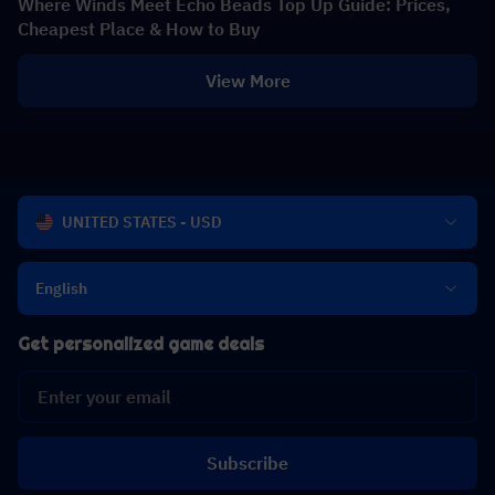
Where Winds Meet Echo Beads Top Up Guide: Prices,
Cheapest Place & How to Buy
View More
UNITED STATES - USD
English
Get personalized game deals
Subscribe