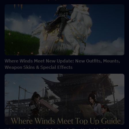
Where Winds Meet New Update: New Outfits, Mounts,
Weapon Skins & Special Effects