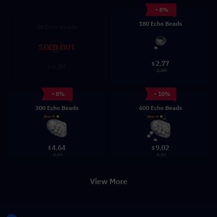
- 8%
180 Echo Beads
60 Echo Beads
SOLD OUT
2.77
$
0.99
$
2.99
- 8%
- 10%
300 Echo Beads
600 Echo Beads
4.64
9.02
$
$
4.99
9.99
View More