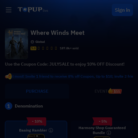
Sign in
Where Winds Meet
Global
5.0
187.8k+ sold
Use the Coupon Code: JULYSALE to enjoy 10% OFF Discount!
at most! Invite 1 friend to receive 8% off Coupon, Up to $10; invite 2 friends to 
PURCHASE
EVENT
$55
1
Denomination
- 10%
- 5%
Harmony Shop Guaranteed
Baaing Rambler
Bundle