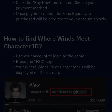
Click the "Buy Now" button and Choose your 
payment method.
Once payment made, the Echo Beads you 
purchased will be credited to your account shortly.
How to find Where Winds Meet 
Character ID?
Use your account to login to the game.
Press the "ESC" key.
Your Where Winds Meet Character ID will be 
displayed on the screen.