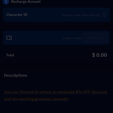
2
Recharge Account
Character ID
Redeem
$ 0.00
Total
Descriptions
Join our Discord to unlock an exclusive 8% OFF discount 
and win exciting giveaway rewards!