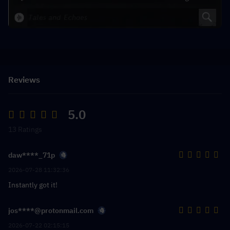
Reviews
5.0
13 Ratings
daw****_71p
2026-07-28 11:32:36
Instantly got it!
jos****@protonmail.com
2026-07-22 02:15:15