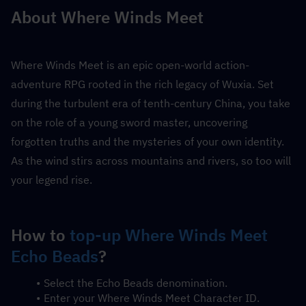
About Where Winds Meet
Where Winds Meet is an epic open-world action-
adventure RPG rooted in the rich legacy of Wuxia. Set 
during the turbulent era of tenth-century China, you take 
on the role of a young sword master, uncovering 
forgotten truths and the mysteries of your own identity. 
As the wind stirs across mountains and rivers, so too will 
your legend rise.
How to 
top-up Where Winds Meet 
Echo Beads
?
Select the Echo Beads denomination.
Enter your Where Winds Meet Character ID.