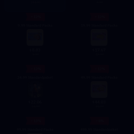
4.99
184.95
- 12%
- 12%
9.99 Standard Packs
19.99 Standard Packs
8.83
17.67
$
$
9.99
19.99
- 12%
- 12%
24.99 Standardpaket
49.99 Standard Packs
22.06
44.03
$
$
24.99
49.99
- 13%
- 8%
99.99 Standard Packs
499.99 Standardpaket