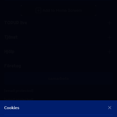
TOPUP live
Tjänst
Hjälp
Företag
samarbete
[email protected]
[email protected]
Cookies
Följ oss