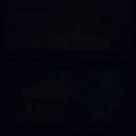
Dark War Survival Byggnadsuppgraderingsguide: Bästa
uppgraderingsordning & prioritet
Dark War: Survival S6 Hjälteguide: Prioritering av