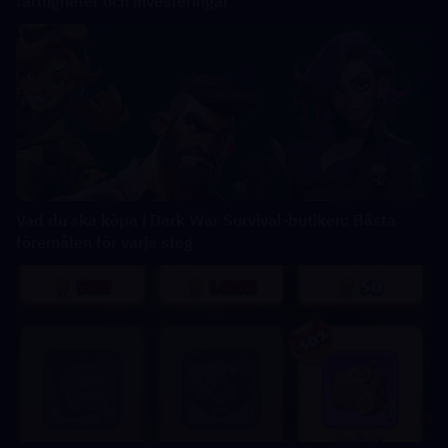
färdigheter och investeringar
Vad du ska köpa i Dark War Survival-butiken: Bästa
föremålen för varje steg