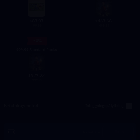
87.97
463.66
$
$
99.99
499.99
- 8%
999.99 Standard Packs
927.22
$
999.99
Betalningsmetod
Inloggningspåfyllning
Lös in