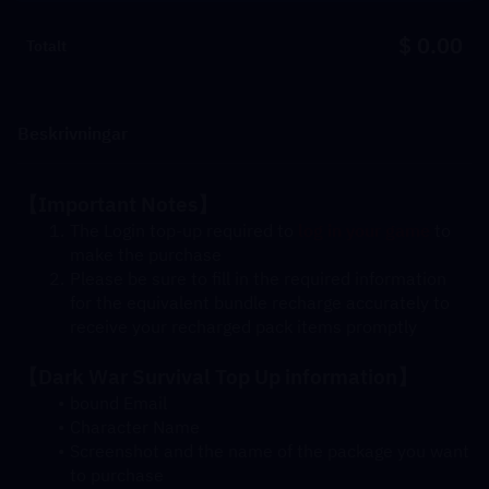
$ 0.00
Totalt
Beskrivningar
【Important Notes】
The Login top-up required to 
log in your game
 to 
make the purchase
Please be sure to fill in the required information 
for the equivalent bundle recharge accurately to 
receive your recharged pack items promptly
【Dark War Survival Top Up information】
bound Email
Character Name
Screenshot and the name of the package you want 
to purchase