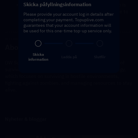
Skicka påfyllningsinformation
You will receive a notification once the top-up is 
complete, and you can then log in to the game to 
Please provide your account log in details after
verify the transaction.
completing your payment. Topuplive.com
guarantees that your account information will
be used for this one-time top-up service only.
---------------------------------------------------------------------
----------------------------------------------
About Dark War Survival
Skicka
Ladda på
Slutför
information
DW Survival is a mobile game that blends elements of 
survival, combat, and possibly role-playing or strategy, 
which focuses on surviving in hostile environments, 
fighting against zombies, and managing resources to stay 
alive.
Nyheter & bloggar