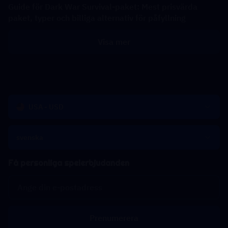
Guide för Dark War Survival-paket: Mest prisvärda
paket, typer och billiga alternativ för påfyllning
Visa mer
USA - USD
svenska
Få personliga spelerbjudanden
Prenumerera