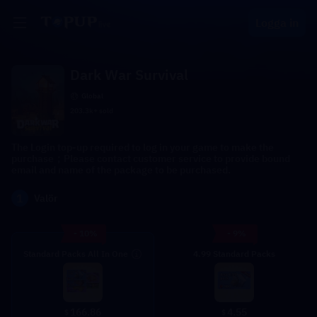
Logga in
Dark War Survival
Global
203.3k+ sold
The Login top-up required to log in your game to make the
purchase；Please contact customer service to provide bound
email and name of the package to be purchased.
1
Valör
- 10%
- 9%
Standard Packs All In One
4.99 Standard Packs
4.55
166.86
$
$