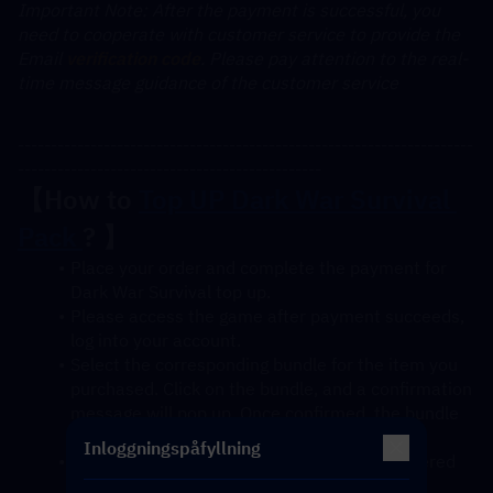
﻿Important Note: After the payment is successful, you 
need to cooperate with customer service to provide the 
Email 
verification code
. Please pay attention to the real-
time message guidance of the customer service
---------------------------------------------------------------------
----------------------------------------------
【How to 
Top UP Dark War Survival 
Pack 
? 】
Place your order and complete the payment for 
Dark War Survival top up.
Please access the game after payment succeeds, 
log into your account.
Select the corresponding bundle for the item you 
purchased. Click on the bundle, and a confirmation 
message will pop up. Once confirmed, the bundle 
will be credited to your account soon.
Inloggningspåfyllning
After confirmation, the gift pack will be delivered 
to your account instantly.