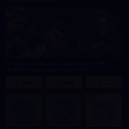
навыков и инвестиций
Что покупать в магазине выживания Dark War:
лучшие предметы для каждого этапа