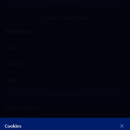
Подписаться
TOPUP live
Сервис
Помощь
Бизнес
Сотрудничество
[email protected]
[email protected]
Cookies