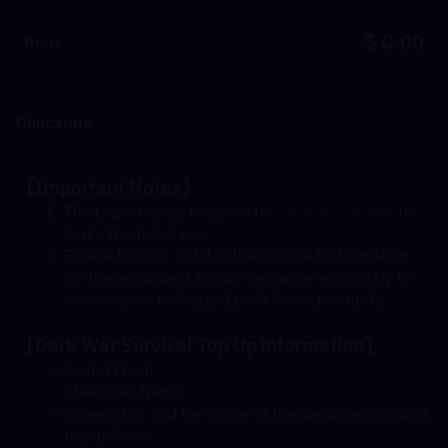
$ 0.00
Итого
Описания
【Important Notes】
The Login top-up required to 
log in your game
 to 
make the purchase
Please be sure to fill in the required information 
for the equivalent bundle recharge accurately to 
receive your recharged pack items promptly
【Dark War Survival Top Up information】
bound Email
Character Name
Screenshot and the name of the package you want 
to purchase