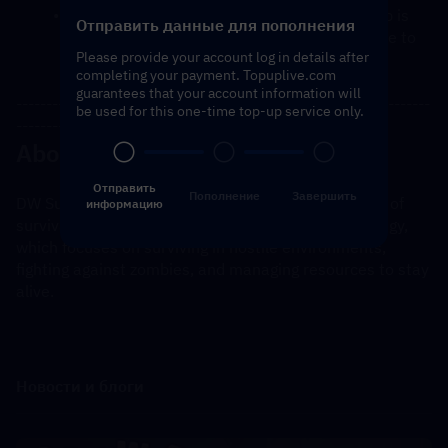
You will receive a notification once the top-up is 
Отправить данные для пополнения
complete, and you can then log in to the game to 
Please provide your account log in details after
verify the transaction.
completing your payment. Topuplive.com
guarantees that your account information will
---------------------------------------------------------------------
be used for this one-time top-up service only.
----------------------------------------------
About Dark War Survival
Отправить
Пополнение
Завершить
DW Survival is a mobile game that blends elements of 
информацию
survival, combat, and possibly role-playing or strategy, 
which focuses on surviving in hostile environments, 
fighting against zombies, and managing resources to stay 
alive.
Новости и блоги