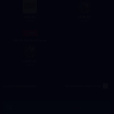
83.26
438.82
$
$
99.99
499.99
- 13%
999.99 Standard Packs
877.55
$
999.99
Способ пополнения
Пополнение через вход
Активировать