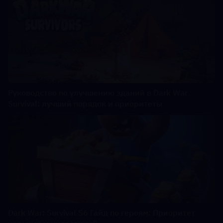
Руководство по улучшению зданий в Dark War
Survival: лучший порядок и приоритеты
Dark War: Survival S6 Гайд по героям: Приоритет