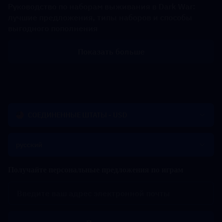
Руководство по наборам выживания в Dark War:
лучшие предложения, типы наборов и способы
выгодного пополнения
Показать больше
СОЕДИНЕННЫЕ ШТАТЫ - USD
русский
Получайте персональные предложения по играм