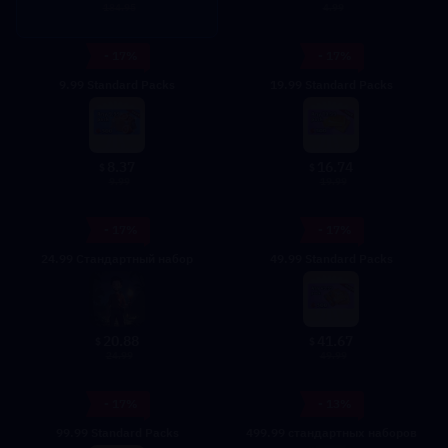
4.99
184.95
- 17%
- 17%
9.99 Standard Packs
19.99 Standard Packs
8.37
16.74
$
$
9.99
19.99
- 17%
- 17%
24.99 Стандартный набор
49.99 Standard Packs
20.88
41.67
$
$
24.99
49.99
- 17%
- 13%
99.99 Standard Packs
499.99 стандартных наборов