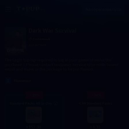
Авторизоваться
Dark War Survival
Глобальный
203.1k+ sold
The Login top-up required to log in your game to make the
purchase；Please contact customer service to provide bound
email and name of the package to be purchased.
1
Номинал
- 15%
- 14%
Standard Packs All In One
4.99 Standard Packs
4.32
157.38
$
$