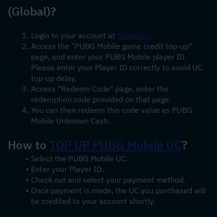
(Global)?
Login to your account at 
Midasbuy
.
Access the "PUBG Mobile game credit top-up" 
page, and enter your PUBG Mobile player ID. 
Please enter your Player ID correctly to avoid UC 
top-up delay.
Access "Redeem Code" page, enter the 
redemption code provided on that page.
You can then redeem this code value as PUBG 
Mobile Unknown Cash.
How to 
TOP UP PUBG Mobile UC
?
Select the PUBG Mobile UC.
Enter your Player ID.
Check out and select your payment method.
Once payment is made, the UC you purchased will 
be credited to your account shortly.