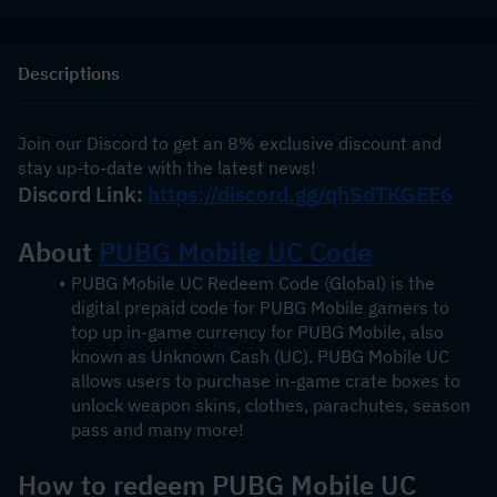
Descriptions
Join our Discord to get an 8% exclusive discount and 
stay up-to-date with the latest news!
Discord Link: 
https://discord.gg/qhSdTKGEE6
About 
PUBG Mobile UC Code
PUBG Mobile UC Redeem Code (Global) is the 
digital prepaid code for PUBG Mobile gamers to 
top up in-game currency for PUBG Mobile, also 
known as Unknown Cash (UC). PUBG Mobile UC 
allows users to purchase in-game crate boxes to 
unlock weapon skins, clothes, parachutes, season 
pass and many more!
How to redeem PUBG Mobile UC 