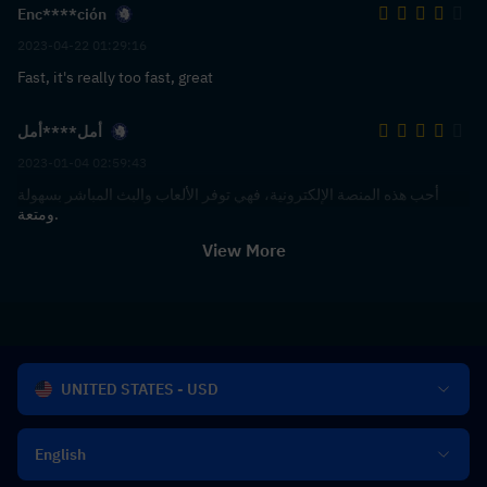
Enc****ción
2023-04-22 01:29:16
Fast, it's really too fast, great
أمل****أمل
2023-01-04 02:59:43
أحب هذه المنصة الإلكترونية، فهي توفر الألعاب والبث المباشر بسهولة
ومتعة.
View More
UNITED STATES - USD
English