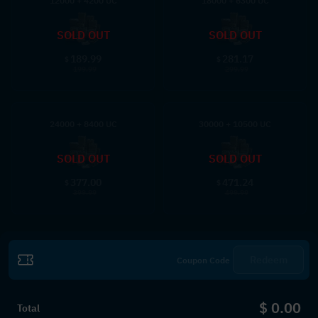
12000 + 4200 UC
18000 + 6300 UC
SOLD OUT
SOLD OUT
189.99
281.17
$
$
199.99
299.99
24000 + 8400 UC
30000 + 10500 UC
SOLD OUT
SOLD OUT
377.00
471.24
$
$
399.99
499.99
Redeem
$ 0.00
Total