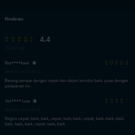
Reviews
4.4
21 Ratings
Ria****hani
2023-12-24 23:42:12
Barang sampai dengan cepat dan dalam kondisi baik, puas dengan
pelayanan ini.
Jer**** Low
2023-11-29 22:50:31
Begitu cepat, baik, baik, cepat, baik, baik, cepat, baik, baik, baik,
baik, baik, baik, cepat, baik, baik