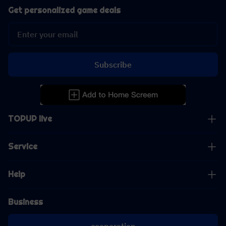
Get personalized game deals
Subscribe
TOPUP live
Service
Help
Business