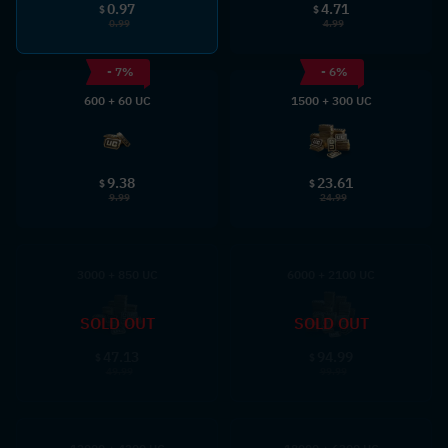
0.97
4.71
$
$
0.99
4.99
- 7%
- 6%
600 + 60 UC
1500 + 300 UC
9.38
23.61
$
$
9.99
24.99
3000 + 850 UC
6000 + 2100 UC
SOLD OUT
SOLD OUT
47.13
94.99
$
$
49.99
99.99