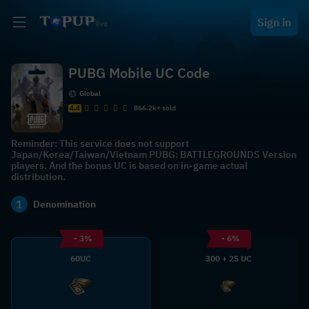
Sign in
PUBG Mobile UC Code
Global
4.4
866.2k+ sold
Reminder: This service does not support
Japan/Korea/Taiwan/Vietnam PUBG: BATTLEGROUNDS Version
players. And the bonus UC is based on in-game actual
distribution.
1
Denomination
- 3%
- 6%
60UC
300 + 25 UC