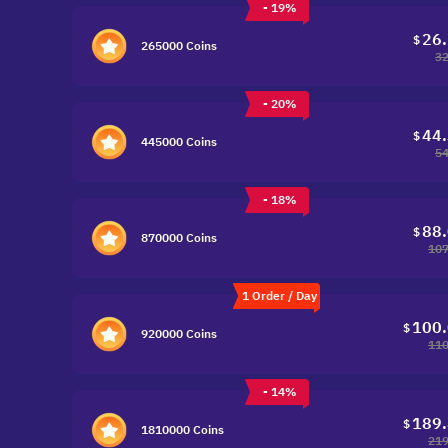
- 19%
26
$
265000 Coins
32
- 20%
44
$
445000 Coins
54
- 18%
88
$
870000 Coins
107
1 Order / Day
100
$
920000 Coins
110
- 14%
189
$
1810000 Coins
219