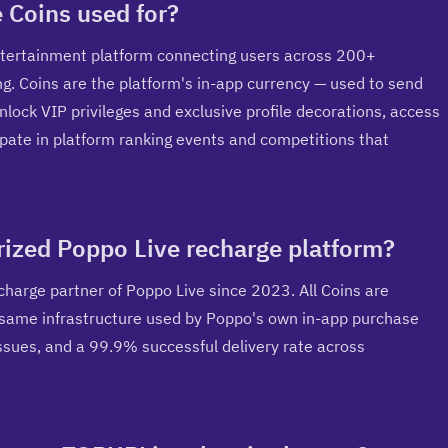
 Coins used for?
entertainment platform connecting users across 200+ 
ng. Coins are the platform's in-app currency — used to send 
unlock VIP privileges and exclusive profile decorations, access 
pate in platform ranking events and competitions that 
orized Poppo Live recharge platform?
charge partner of Poppo Live since 2023. All Coins are 
e same infrastructure used by Poppo's own in-app purchase 
ssues, and a 99.9% successful delivery rate across 