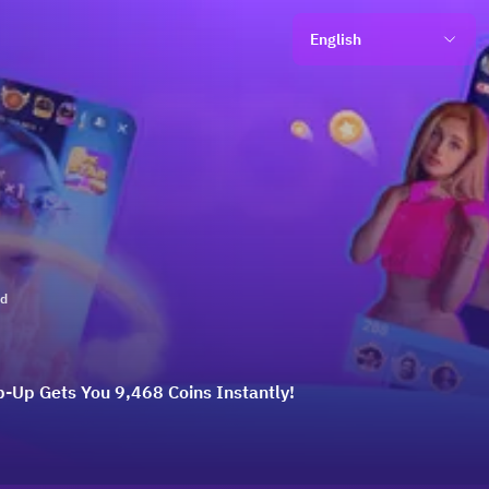
English
ld
p-Up Gets You 9,468 Coins Instantly!