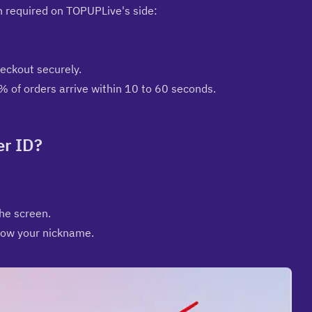
in required on TOPUPLive's side:
ckout securely.
% of orders arrive within 10 to 60 seconds.
er ID?
the screen.
elow your nickname.