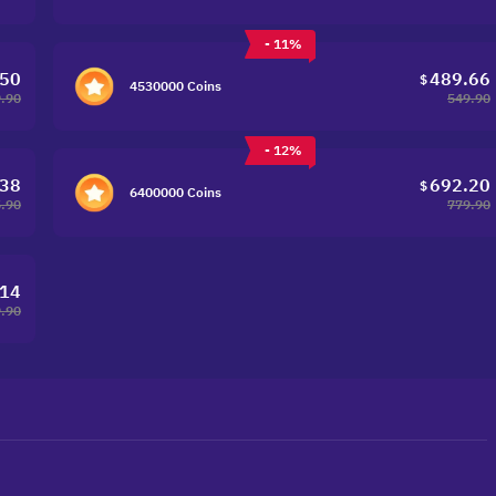
- 11%
.50
489.66
$
4530000 Coins
.90
549.90
- 12%
.38
692.20
$
6400000 Coins
.90
779.90
.14
.90