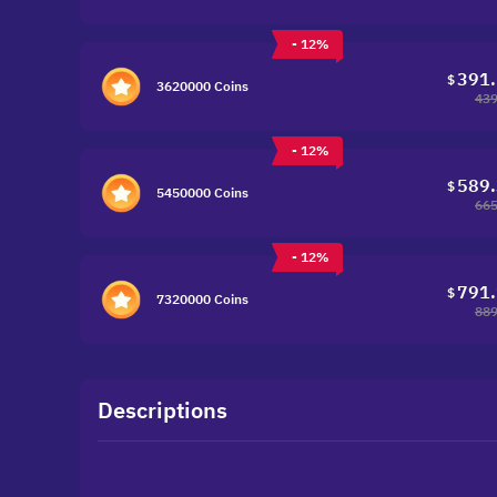
- 12%
391
$
3620000 Coins
439
- 12%
589
$
5450000 Coins
665
- 12%
791
$
7320000 Coins
889
Descriptions