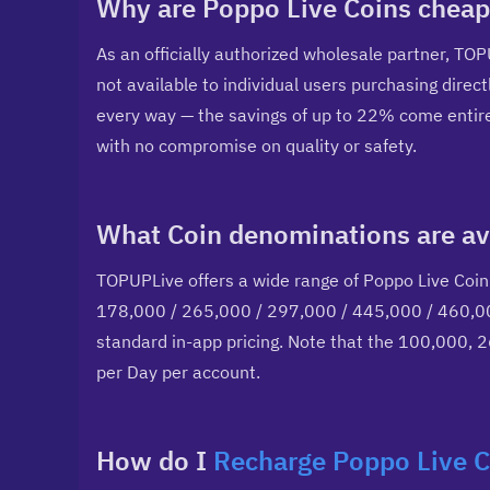
Why are Poppo Live Coins cheap
As an officially authorized wholesale partner, TOP
not available to individual users purchasing direct
every way — the savings of up to 22% come entirel
with no compromise on quality or safety.
What Coin denominations are av
TOPUPLive offers a wide range of Poppo Live Coin
178,000 / 265,000 / 297,000 / 445,000 / 460,000
standard in-app pricing. Note that the 100,000, 
per Day per account.
How do I 
Recharge Poppo Live C