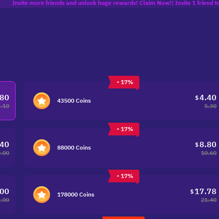
e more friends and unlock huge rewards! Claim Now!! Invite 1 friend to get 10% of
- 17%
.80
4.40
$
43500 Coins
3.10
5.30
- 17%
.40
8.80
$
88000 Coins
.00
10.60
- 17%
.00
17.78
$
178000 Coins
.00
21.40