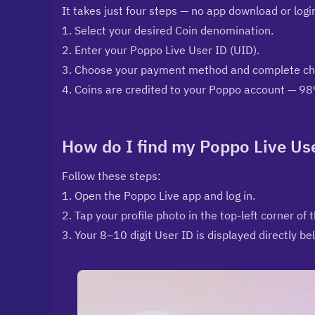
It takes just four steps — no app download or log
1. Select your desired Coin denomination.
2. Enter your Poppo Live User ID (UID).
3. Choose your payment method and complete che
4. Coins are credited to your Poppo account — 98
How do I find my Poppo Live Us
Follow these steps:
1. Open the Poppo Live app and log in.
2. Tap your profile photo in the top-left corner of 
3. Your 8–10 digit User ID is displayed directly b