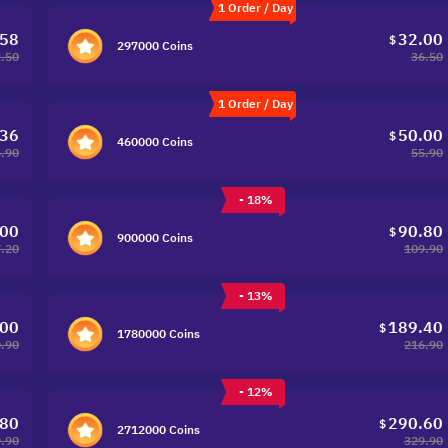
1 Order / Day
.58
32.00
$
297000 Coins
.50
36.50
1 Order / Day
.36
50.00
$
460000 Coins
.90
55.90
- 18%
.00
90.80
$
900000 Coins
.20
109.90
- 13%
.00
189.40
$
1780000 Coins
.90
216.90
- 12%
.80
290.60
$
2712000 Coins
.90
329.90