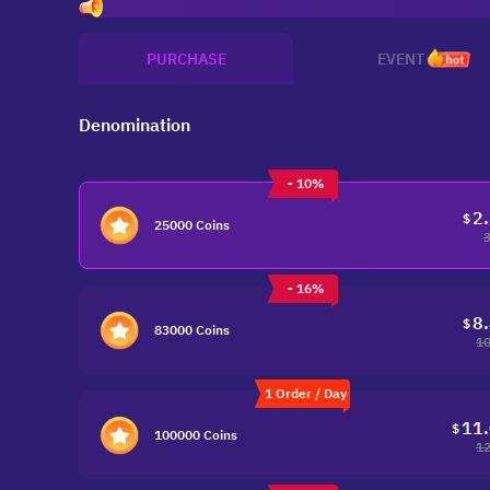
Invit
PURCHASE
EVENT
hot
Denomination
- 10%
2
$
25000 Coins
- 16%
8
$
83000 Coins
10
1 Order / Day
11
$
100000 Coins
12