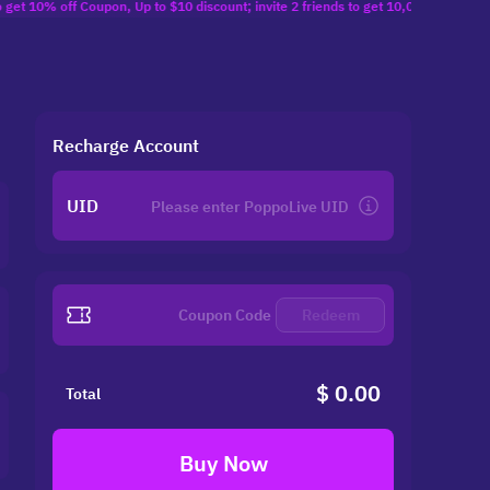
f Coupon, Up to $10 discount; invite 2 friends to get 10,000 Coins($1.29) reward;
Recharge Account
UID
Redeem
$ 0.00
Total
Buy Now