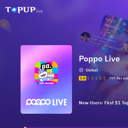
Poppo Live
Global
5.0
797.9k+ so
New Users: First $1 To