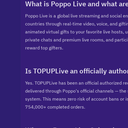
What is Poppo Live and what are
Poppo Live is a global live streaming and social 
countries through real-time video, voice, and gifti
animated virtual gifts to your favorite live hosts, 
private chats and premium live rooms, and partici
reward top gifters.
Is TOPUPLive an officially auth
Yes. TOPUPLive has been an official authorized re
delivered through Poppo's official channels — th
system. This means zero risk of account bans or i
754,000+ completed orders.