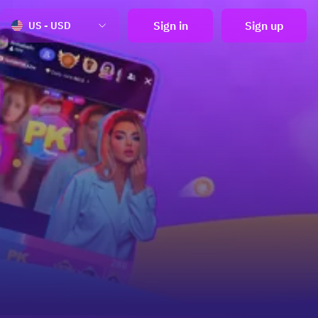
Sign in
Sign up
US - USD