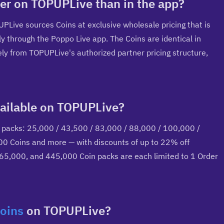
er on TOPUPLive than in the app?
UPLive sources Coins at exclusive wholesale pricing that is 
ly through the Poppo Live app. The Coins are identical in 
y from TOPUPLive's authorized partner pricing structure, 
ailable on TOPUPLive?
 packs: 25,000 / 43,500 / 83,000 / 88,000 / 100,000 / 
 Coins and more — with discounts of up to 22% off 
265,000, and 445,000 Coin packs are each limited to 1 Order 
oins
 on TOPUPLive?