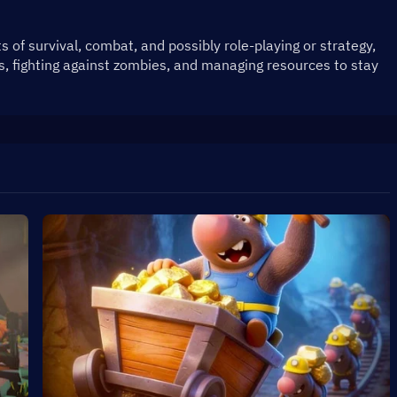
of survival, combat, and possibly role-playing or strategy, 
s, fighting against zombies, and managing resources to stay 