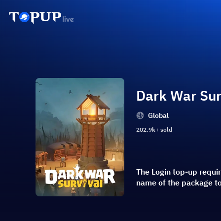
Dark War Sur
Global
202.9k+ sold
The Login top-up requi
name of the package t