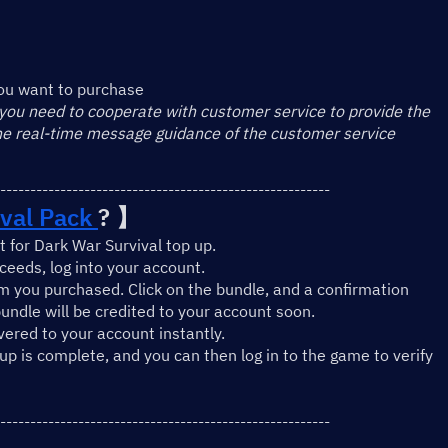
】
ou want to purchase
 you need to cooperate with customer service to provide the 
the real-time message guidance of the customer service
-------------------------------------------------------
val Pack 
? 】
 for Dark War Survival top up.
eeds, log into your account.
m you purchased. Click on the bundle, and a confirmation 
undle will be credited to your account soon.
ivered to your account instantly.
-up is complete, and you can then log in to the game to verify 
-------------------------------------------------------