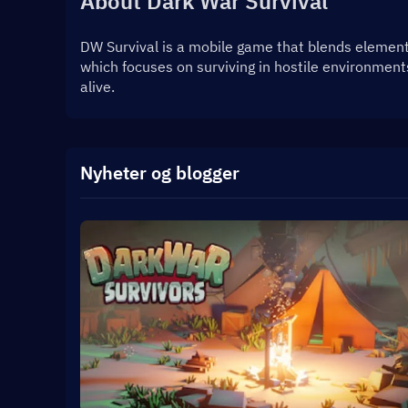
About Dark War Survival
DW Survival is a mobile game that blends elements 
which focuses on surviving in hostile environment
alive.
Nyheter og blogger