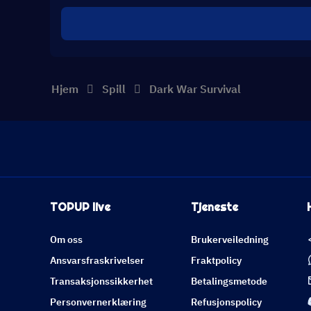
Hjem
Spill
Dark War Survival
TOPUP live
Tjeneste
Om oss
Brukerveiledning
Ansvarsfraskrivelser
Fraktpolicy
Transaksjonssikkerhet
Betalingsmetode
Personvernerklæring
Refusjonspolicy