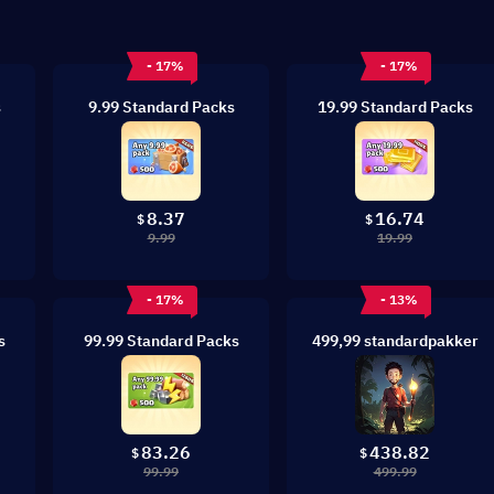
- 17%
- 17%
s
9.99 Standard Packs
19.99 Standard Packs
8.37
16.74
$
$
9.99
19.99
- 17%
- 13%
s
99.99 Standard Packs
499,99 standardpakker
83.26
438.82
$
$
99.99
499.99