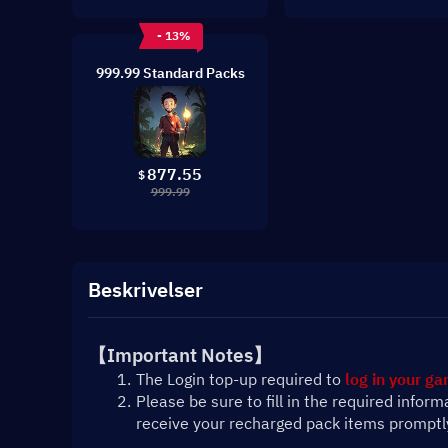
- 13%
999.99 Standard Packs
877.55
$
999.99
Beskrivelser
【Important Notes】
The Login top-up required to 
log in your g
Please be sure to fill in the required infor
receive your recharged pack items promptl