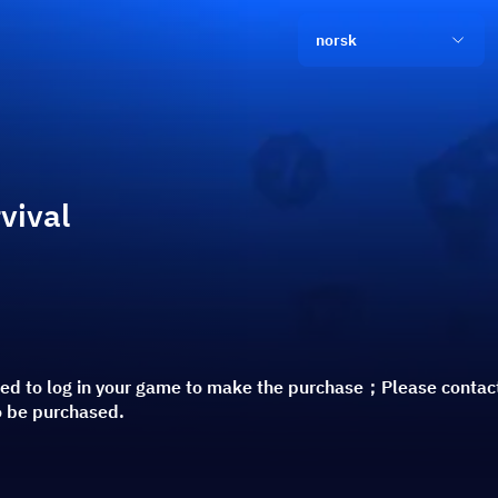
norsk
vival
red to log in your game to make the purchase；Please contac
o be purchased.