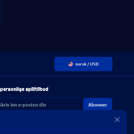
norsk / USD
personlige spilltilbud
Abonner