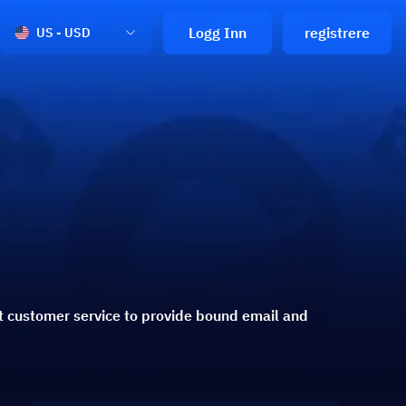
Logg Inn
registrere
US - USD
t customer service to provide bound email and