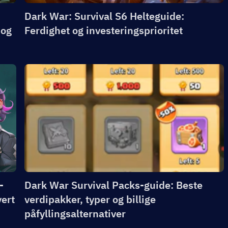
Dark War: Survival S6 Helteguide:
 og
Ferdighet og investeringsprioritet
-
Dark War Survival Packs-guide: Beste
vert
verdipakker, typer og billige
påfyllingsalternativer