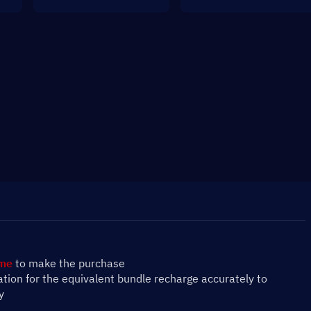
ame
 to make the purchase
mation for the equivalent bundle recharge accurately to 
y