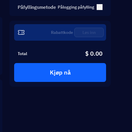
Påfyllingsmetode
Pålogging påfylling
Løs inn
$ 0.00
Total
Kjøp nå