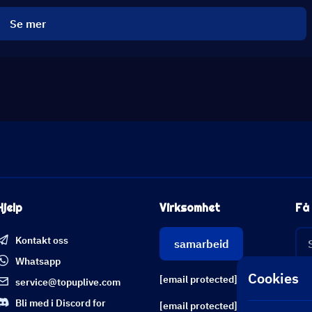
Se mer
Hjelp
Virksomhet
Få 
Kontakt oss
samarbeid
Whatsapp
Cookies
[email protected]
service@topuplive.com
Bli med i Discord for
[email protected]