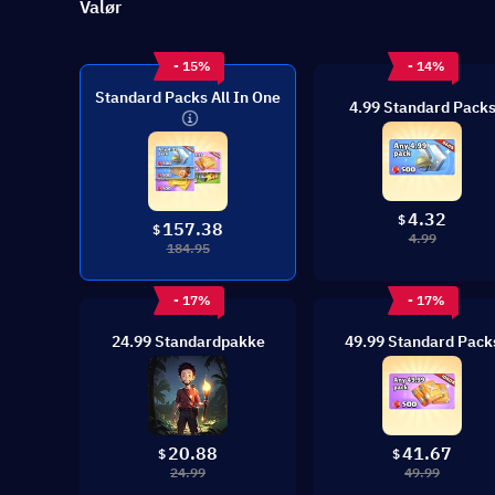
Valør
- 15%
- 14%
Standard Packs All In One
4.99 Standard Pack
4.32
$
157.38
$
4.99
184.95
- 17%
- 17%
24.99 Standardpakke
49.99 Standard Pack
20.88
41.67
$
$
24.99
49.99