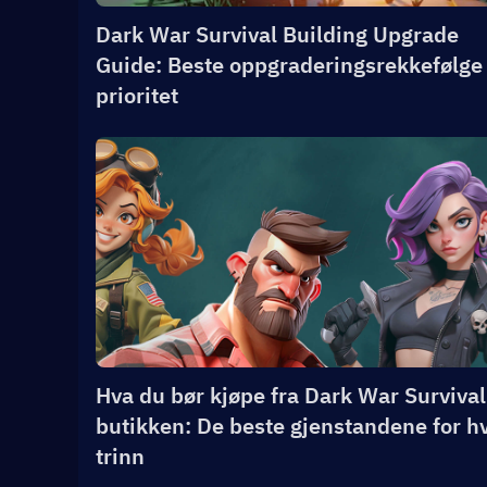
Dark War Survival Building Upgrade
Guide: Beste oppgraderingsrekkefølge
prioritet
Hva du bør kjøpe fra Dark War Survival
butikken: De beste gjenstandene for h
trinn