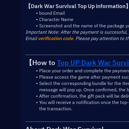
【Dark War Survival Top Up information
bound Email
Character Name
Screenshot and the name of the package y
﻿Important Note: After the payment is successful,
Email 
verification code
. Please pay attention to 
------------------------------------------------------------
【How to 
Top UP Dark War Survi
Place your order and complete the payment
Please access the game after payment succ
Select the corresponding bundle for the ite
message will pop up. Once confirmed, the b
After confirmation, the gift pack will be del
You will receive a notification once the top
the transaction.
------------------------------------------------------------