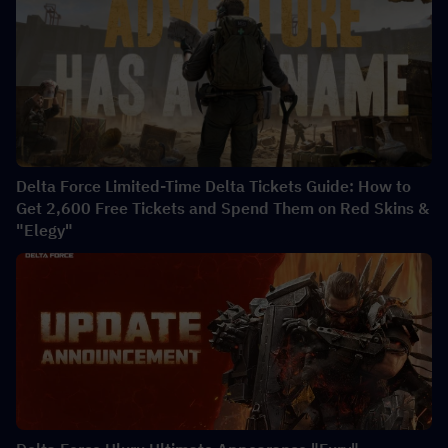
Delta Force Limited-Time Delta Tickets Guide: How to
Get 2,600 Free Tickets and Spend Them on Red Skins &
"Elegy"