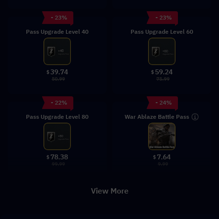
- 23%
- 23%
Pass Upgrade Level 40
Pass Upgrade Level 60
39.74
59.24
$
$
50.99
75.99
- 22%
- 24%
War Ablaze Battle Pass
Pass Upgrade Level 80
78.38
7.64
$
$
99.99
9.99
View More