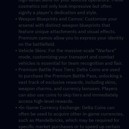
cosmetics not only look impressive but often 
signify a player's dedication and style.
Weapon Blueprints and Camos: Customize your 
arsenal with distinct weapon blueprints that 
feature unique attachments and visual effects. 
Premium camos allow you to express your identity 
on the battlefield.
Vehicle Skins: For the massive-scale "Warfare" 
mode, customizing your transport and combat 
vehicles is essential for team recognition and flair.
Premium Battle Pass Tiers: Delta Coins are used 
to purchase the Premium Battle Pass, unlocking a 
vast track of exclusive rewards, including skins, 
weapon charms, and currency bonuses. Players 
can also use coins to skip tiers and immediately 
access high-level rewards.
•In-Game Currency Exchange: Delta Coins can 
often be used to acquire other in-game currencies, 
such as Mandelbricks, which may be required for 
specific market purchases or to speed up certain 