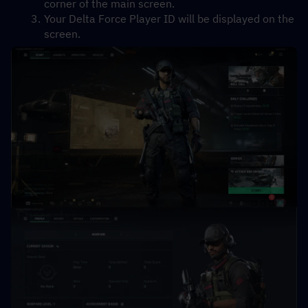
corner of the main screen.
Your Delta Force Player ID will be displayed on the 
screen.