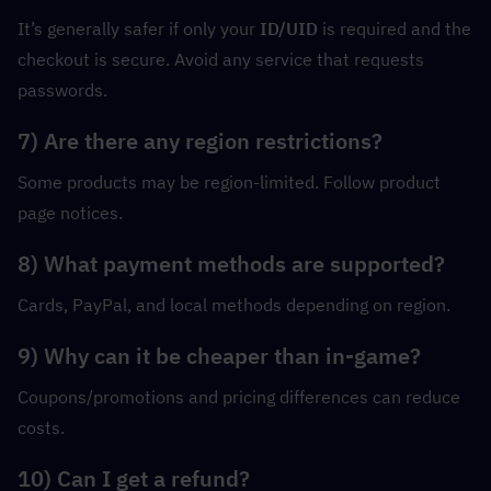
It’s generally safer if only your 
ID/UID
 is required and the 
checkout is secure. Avoid any service that requests 
passwords.
7) Are there any region restrictions?
Some products may be region-limited. Follow product 
page notices.
8) What payment methods are supported?
Cards, PayPal, and local methods depending on region.
9) Why can it be cheaper than in-game?
Coupons/promotions and pricing differences can reduce 
costs.
10) Can I get a refund?