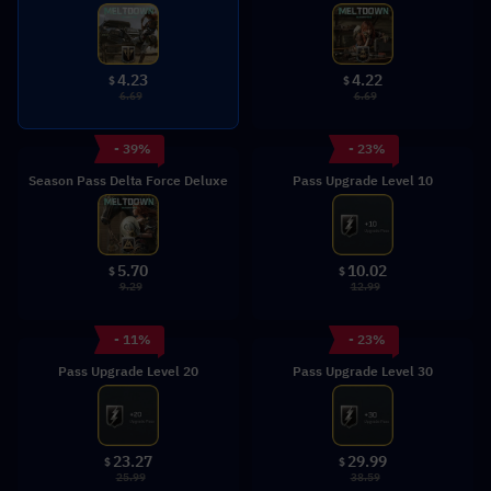
4.23
4.22
$
$
6.69
6.69
- 39%
- 23%
Season Pass Delta Force Deluxe
Pass Upgrade Level 10
5.70
10.02
$
$
9.29
12.99
- 11%
- 23%
Pass Upgrade Level 20
Pass Upgrade Level 30
23.27
29.99
$
$
25.99
38.59