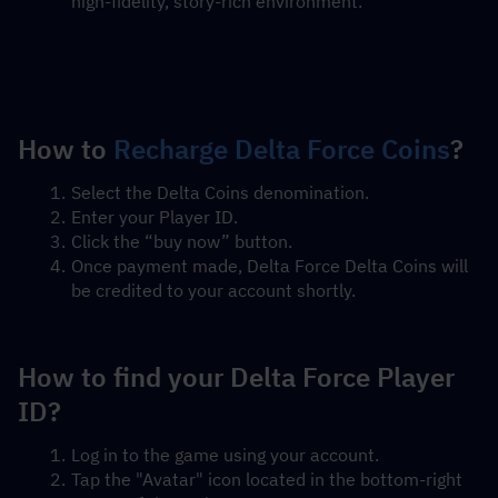
high-fidelity, story-rich environment.
How to 
Recharge Delta Force Coins
?
Select the Delta Coins denomination.
Enter your Player ID.
Click the “buy now” button.
Once payment made, Delta Force Delta Coins will 
be credited to your account shortly.
How to find your Delta Force Player 
ID?
Log in to the game using your account.
Tap the "Avatar" icon located in the bottom-right 