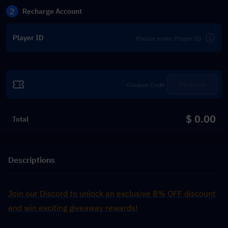
2
Recharge Account
Player ID
Redeem
$ 0.00
Total
Descriptions
Join our Discord to unlock an exclusive 8% OFF discount 
and win exciting giveaway rewards!