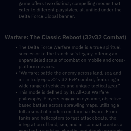
game offers two distinct, compelling modes that 
cater to different playstyles, all unified under the 
Delta Force Global banner.
Warfare: The Classic Reboot (32v32 Combat)
The Delta Force Warfare mode is a true spiritual 
successor to the franchise's legacy, offering an 
unparalleled scale of combat on mobile and cross-
platform devices.
"Warfare: battle the enemy across land, sea and 
air in truly epic 32 v 32 PvP combat, featuring a 
wide range of vehicles and unique tactical gear."
This mode is defined by its All-Out Warfare 
philosophy. Players engage in dynamic, objective-
based battles across sprawling maps, utilizing a 
full arsenal of modern military hardware. From 
tanks and helicopters to fast attack boats, the 
integration of land, sea, and air combat creates a 
constantly evolving, chaotic, and deeply strategic 