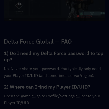
Delta Force Global — FAQ
1) Do I need my Delta Force password to top 
up?
No. Never share your password. You typically only need 
your 
Player ID/UID
 (and sometimes server/region).
2) Where can I find my Player ID/UID?
Open the game  go to 
Profile/Settings
  locate your 
Player ID/UID
.