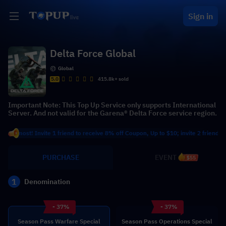
Sign in
Delta Force Global
Global
5.0
415.8k+ sold
Important Note: This Top Up Service only supports International
Server. And not valid for the Garena® Delta Force service region.
t! Invite 1 friend to receive 8% off Coupon, Up to $10; invite 2 friends to recei
PURCHASE
EVENT
$55
1
Denomination
- 37%
- 37%
Season Pass Warfare Special
Season Pass Operations Special