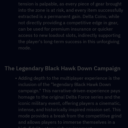
tension is palpable, as every piece of gear brought 
into the zone is at risk, and every item successfully 
extracted is a permanent gain. Delta Coins, while 
not directly providing a competitive edge in gear, 
can be used for premium insurance or quicker 
access to new loadout slots, indirectly supporting 
the player's long-term success in this unforgiving 
mode.
The Legendary Black Hawk Down Campaign
Adding depth to the multiplayer experience is the 
inclusion of the "legendary Black Hawk Down 
campaign." This narrative-driven experience pays 
homage to the original Delta Force series and the 
iconic military event, offering players a cinematic, 
intense, and historically inspired mission set. This 
mode provides a break from the competitive grind 
and allows players to immerse themselves in a 