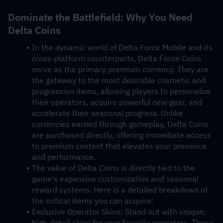
Dominate the Battlefield: Why You Need 
Delta Coins
In the dynamic world of Delta Force Mobile and its 
cross-platform counterparts, Delta Force Coins 
serve as the primary premium currency. They are 
the gateway to the most desirable cosmetic and 
progression items, allowing players to personalize 
their operators, acquire powerful new gear, and 
accelerate their seasonal progress. Unlike 
currencies earned through gameplay, Delta Coins 
are purchased directly, offering immediate access 
to premium content that elevates your presence 
and performance.
The value of Delta Coins is directly tied to the 
game's expansive customization and seasonal 
reward systems. Here is a detailed breakdown of 
the critical items you can acquire:
Exclusive Operator Skins: Stand out with unique, 
high-detail skins for your favorite operators. These 