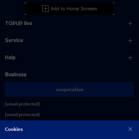
TOPUP live
Service
Help
Business
cooperation
[email protected]
[email protected]
Cookies
Follow us