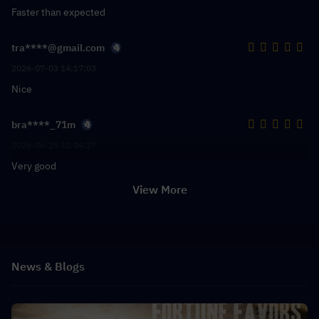
Faster than expected
tra****@gmail.com
2026-07-03 14:17:03
Nice
bra****_71m
2026-06-25 10:04:27
Very good
View More
News & Blogs