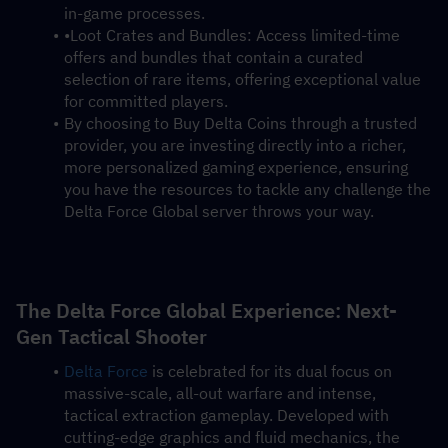
in-game processes.
•Loot Crates and Bundles: Access limited-time 
offers and bundles that contain a curated 
selection of rare items, offering exceptional value 
for committed players.
By choosing to Buy Delta Coins through a trusted 
provider, you are investing directly into a richer, 
more personalized gaming experience, ensuring 
you have the resources to tackle any challenge the 
Delta Force Global server throws your way.
The Delta Force Global Experience: Next-
Gen Tactical Shooter
Delta Force
 is celebrated for its dual focus on 
massive-scale, all-out warfare and intense, 
tactical extraction gameplay. Developed with 
cutting-edge graphics and fluid mechanics, the 