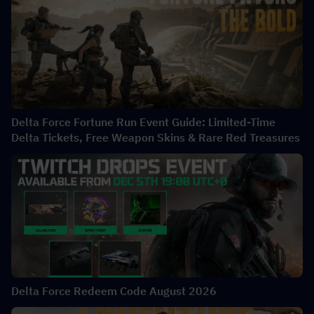
Delta Force Fortune Run Event Guide: Limited-Time
Delta Tickets, Free Weapon Skins & Rare Red Treasures
Delta Force Redeem Code August 2026