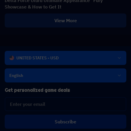
Delta Force Uluru Ultimate Appearance "Fury"
Showcase & How to Get It
View More
UNITED STATES - USD
English
Get personalized game deals
Subscribe