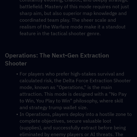
battlefield. Mastery of this mode requires not just 
sharp aim, but also superior map knowledge and 
coordinated team play. The sheer scale and 
realism of the Warfare mode make it a standout 
feature in the tactical shooter genre.
Operations: The Next-Gen Extraction 
Shooter
For players who prefer high-stakes survival and 
calculated risk, the Delta Force Extraction Shooter 
mode, known as "Operations," is the main 
attraction. This mode is designed with a "No Pay 
to Win, You Play to Win" philosophy, where skill 
and strategy trump wallet size.
In Operations, players deploy into a hostile zone to 
complete objectives, secure valuable loot 
(supplies), and successfully extract before being 
eliminated by enemy players or AI threats. The 