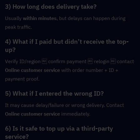
3) How long does delivery take?
Usually 
within minutes
, but delays can happen during 
peak traffic.
4) What if I paid but didn’t receive the top-
up?
Verify ID/region  confirm payment  relogin  contact 
Online customer service
 with order number + ID + 
payment proof.
5) What if I entered the wrong ID?
It may cause delay/failure or wrong delivery. Contact 
Online customer service
 immediately.
6) Is it safe to top up via a third-party 
service?