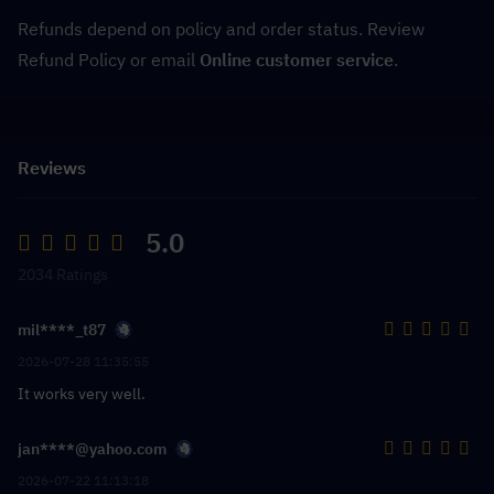
Refunds depend on policy and order status. Review 
Refund Policy or email 
Online customer service
.
Reviews
5.0
2034 Ratings
mil****_t87
2026-07-28 11:35:55
It works very well.
jan****@yahoo.com
2026-07-22 11:13:18