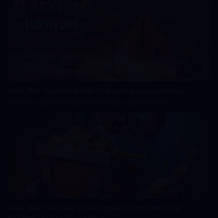
Dark War Survival Guide til bygningsopgradering:
Bedste opgraderingsrækkefølge og prioritet
Dark War: Survival S6 Helteguide: Prioritering af