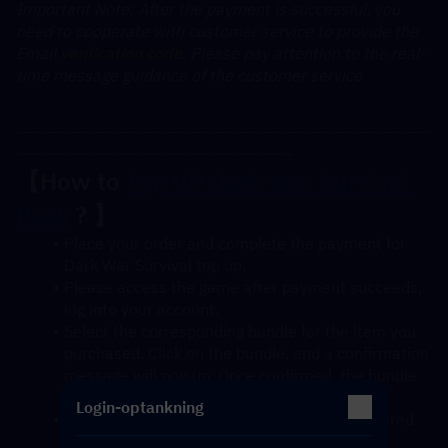
﻿Important Note: After the payment is successful, you 
need to cooperate with customer service to provide the 
Email 
verification code
. Please pay attention to the real-
time message guidance of the customer service
---------------------------------------------------------------------
----------------------------------------------
【How to 
Top UP Dark War Survival 
Pack 
? 】
Place your order and complete the payment for 
Dark War Survival top up.
Please access the game after payment succeeds, 
log into your account.
Select the corresponding bundle for the item you 
purchased. Click on the bundle, and a confirmation 
message will pop up. Once confirmed, the bundle 
will be credited to your account soon.
Login-optankning
After confirmation, the gift pack will be delivered 
to your account instantly.