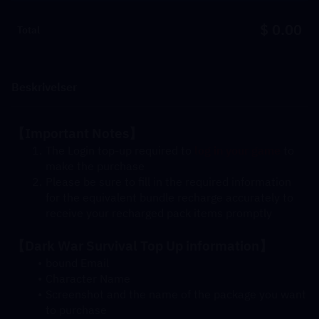
$ 0.00
Total
Beskrivelser
【Important Notes】
The Login top-up required to 
log in your game
 to 
make the purchase
Please be sure to fill in the required information 
for the equivalent bundle recharge accurately to 
receive your recharged pack items promptly
【Dark War Survival Top Up information】
bound Email
Character Name
Screenshot and the name of the package you want 
to purchase