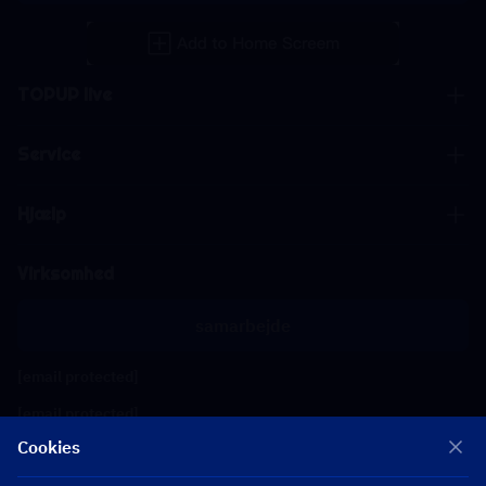
TOPUP live
Service
Hjælp
Virksomhed
samarbejde
[email protected]
[email protected]
Cookies
Følg os