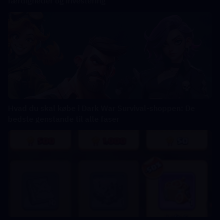
færdigheder og investering
Hvad du skal købe i Dark War Survival-shoppen: De
bedste genstande til alle faser