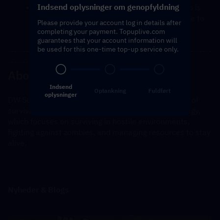
Indsend oplysninger om genopfyldning
You will receive a notification once the top-up is 
complete, and you can then log in to the game to 
Please provide your account log in details after
verify the transaction.
completing your payment. Topuplive.com
guarantees that your account information will
be used for this one-time top-up service only.
---------------------------------------------------------------------
----------------------------------------------
About Dark War Survival
Indsend
Optankning
Fuldført
oplysninger
DW Survival is a mobile game that blends elements of 
survival, combat, and possibly role-playing or strategy, 
which focuses on surviving in hostile environments, 
fighting against zombies, and managing resources to stay 
alive.
Nyheder & Blogs