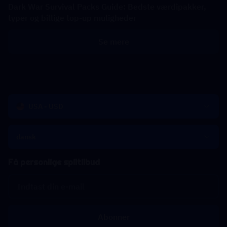
Dark War Survival Packs Guide: Bedste værdipakker,
typer og billige top-up muligheder
Se mere
USA - USD
dansk
Få personlige spiltilbud
Abonner