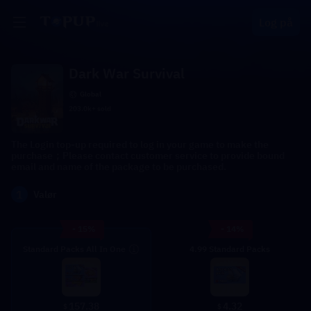
Log på
Dark War Survival
Global
203.0k+ sold
The Login top-up required to log in your game to make the
purchase；Please contact customer service to provide bound
email and name of the package to be purchased.
1
Valør
- 15%
- 14%
Standard Packs All In One
4.99 Standard Packs
4.32
157.38
$
$