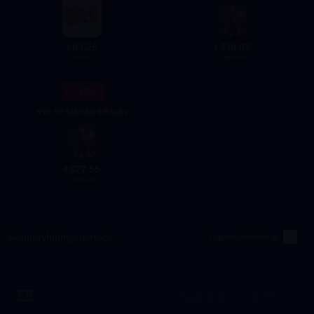
83.26
438.82
$
$
99.99
499.99
- 13%
999.99 Standard Packs
877.55
$
999.99
Genopfyldningsmetode
Login-optankning
Indløs