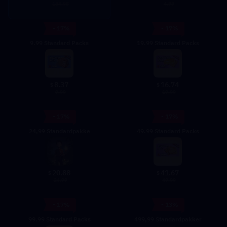
4.99
184.95
- 17%
- 17%
9.99 Standard Packs
19.99 Standard Packs
8.37
16.74
$
$
9.99
19.99
- 17%
- 17%
24,99 Standardpakke
49.99 Standard Packs
20.88
41.67
$
$
24.99
49.99
- 17%
- 13%
99.99 Standard Packs
499,99 Standardpakker