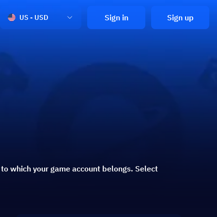
Sign in
Sign up
US - USD
n to which your game account belongs. Select