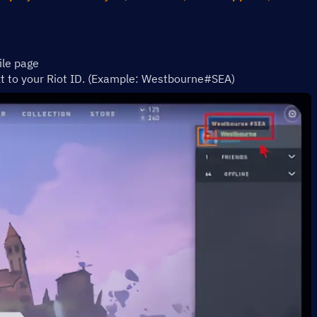
ile page 
xt to your Riot ID. (Example: Westbourne#SEA)