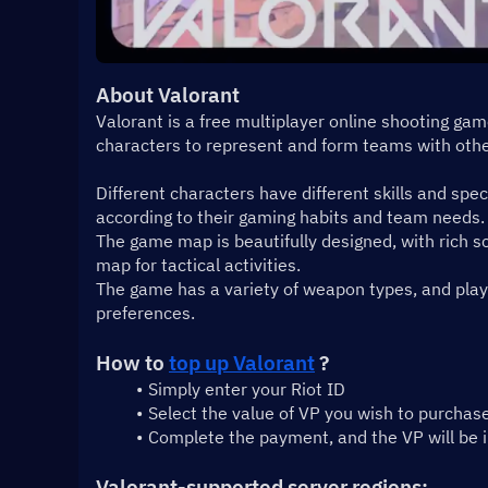
About Valorant
Valorant is a free multiplayer online shooting ga
characters to represent and form teams with othe
Different characters have different skills and spec
according to their gaming habits and team needs.
The game map is beautifully designed, with rich sc
map for tactical activities.
The game has a variety of weapon types, and playe
preferences.
How to 
top up Valorant
 ?
Simply enter your Riot ID
Select the value of VP you wish to purchas
Complete the payment, and the VP will be 
Valorant-supported server regions: