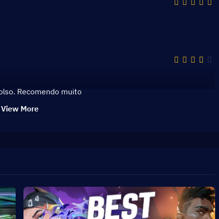
bolso. Recomendo muito
View More