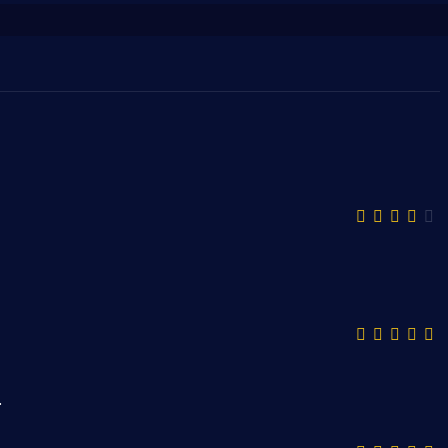
قمية ذات تنوع كبير ومميز.