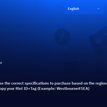
English
ld
e the correct specifications to purchase based on the regio
 copy your Riot ID+Tag (Example: Westbourne#SEA)