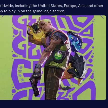
rldwide, including the United States, Europe, Asia and other 
n to play in on the game login screen.