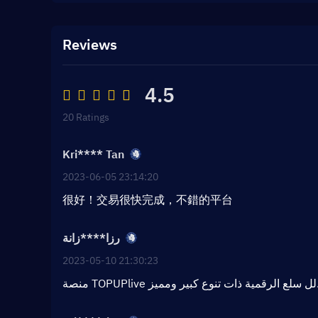
Reviews
4.5
20 Ratings
Kri**** Tan
2023-06-05 23:14:20
很好！交易很快完成，不錯的平台
رزا****زانة
2023-05-10 21:30:23
منصة TOPUPlive لل سلع الر