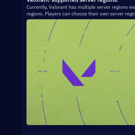
Currently, Valorant has multiple server regions wo
regions. Players can choose their own server regio