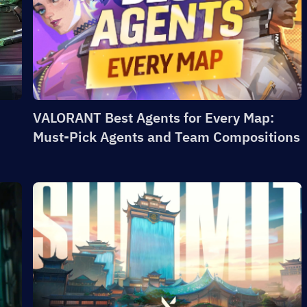
VALORANT Best Agents for Every Map:
Must-Pick Agents and Team Compositions