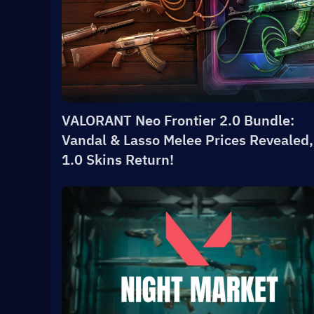
VALORANT Neo Frontier 2.0 Bundle:
Vandal & Lasso Melee Prices Revealed,
1.0 Skins Return!