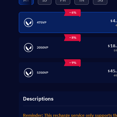
MY
ID
PH
TH
SG
- 6%
4
$
475VP
- 8%
18
$
2050VP
19
- 9%
45
$
5350VP
49
Descriptions
Reminder: This recharge service only supports th