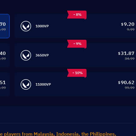
- 8%
.70
9.20
$
1000VP
4.99
9.99
- 9%
.40
31.87
$
3650VP
.99
34.99
- 10%
.51
90.62
$
11000VP
.99
99.99
e players from Malaysia, Indonesia, the Philippines, 