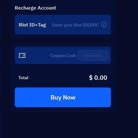
Recharge Account
Riot ID+Tag
Redeem
$ 0.00
Total
Buy Now