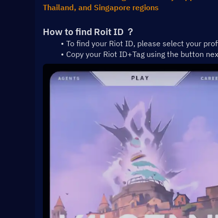
Thailand, and Singapore regions
How to find Roit ID ？
To find your Riot ID, please select your prof
Copy your Riot ID+Tag using the button ne