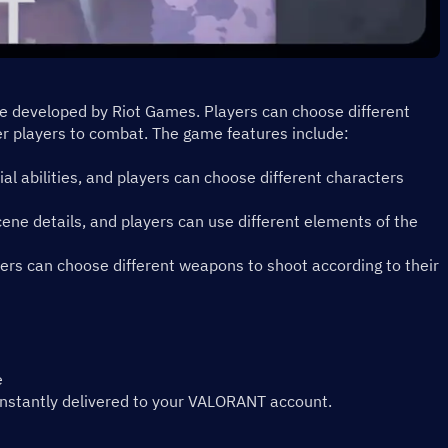
me developed by Riot Games. Players can choose different 
r players to combat. The game features include:
ial abilities, and players can choose different characters 
ene details, and players can use different elements of the 
rs can choose different weapons to shoot according to their 
e
instantly delivered to your VALORANT account.