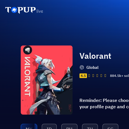
Valorant
Global
4.5
884.5k+ so
Reminder: Please choos
your profile page and