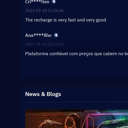
Cri****tian
2023-03-18 11:36:46
The recharge is very fast and very good
Ana****ilho
2023-01-02 21:12:03
Plataforma confiável com preços que cabem no 
News & Blogs