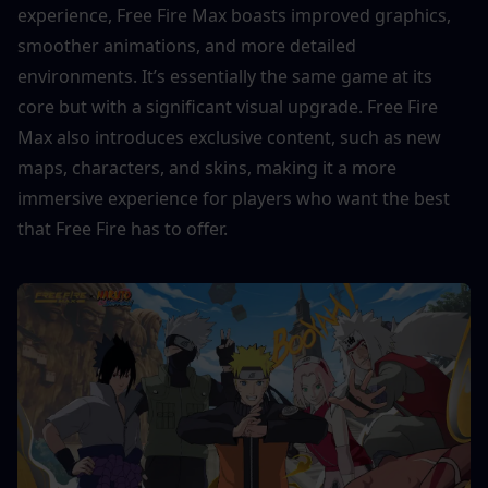
experience, Free Fire Max boasts improved graphics, 
smoother animations, and more detailed 
environments. It’s essentially the same game at its 
core but with a significant visual upgrade. Free Fire 
Max also introduces exclusive content, such as new 
maps, characters, and skins, making it a more 
immersive experience for players who want the best 
that Free Fire has to offer.