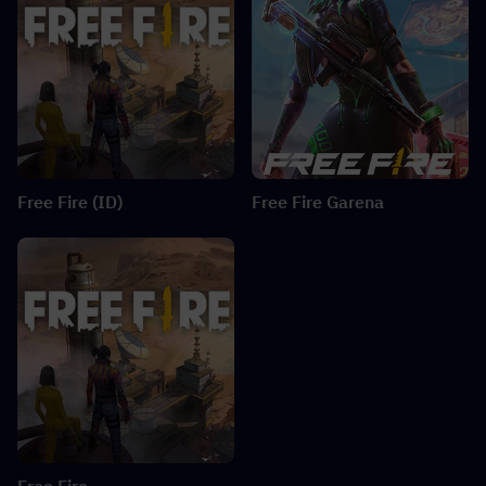
Free Fire (ID)
Free Fire Garena