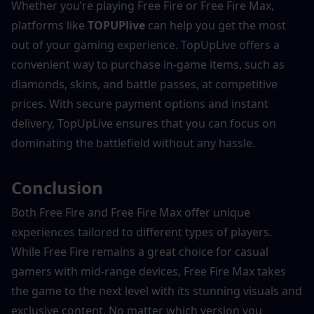
Whether you’re playing Free Fire or Free Fire Max, 
platforms like 
TOPUPlive
 can help you get the most 
out of your gaming experience. TopUpLive offers a 
convenient way to purchase in-game items, such as 
diamonds, skins, and battle passes, at competitive 
prices. With secure payment options and instant 
delivery, TopUpLive ensures that you can focus on 
dominating the battlefield without any hassle.
Conclusion
Both Free Fire and Free Fire Max offer unique 
experiences tailored to different types of players. 
While Free Fire remains a great choice for casual 
gamers with mid-range devices, Free Fire Max takes 
the game to the next level with its stunning visuals and 
exclusive content. No matter which version you 