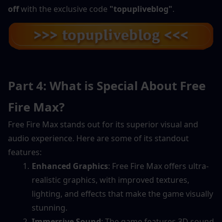
off
 with the exclusive code 
"topupliveblog"
.
Part 4: What is Special About Free 
Fire Max?
Free Fire Max stands out for its superior visual and 
audio experience. Here are some of its standout 
features:
Enhanced Graphics
: Free Fire Max offers ultra-
realistic graphics, with improved textures, 
lighting, and effects that make the game visually 
stunning.
Immersive Sound
: The game features 3D sound 