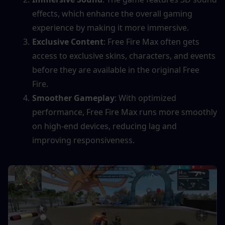
effects, which enhance the overall gaming 
experience by making it more immersive.
Exclusive Content
: Free Fire Max often gets 
access to exclusive skins, characters, and events 
before they are available in the original Free 
Fire.
Smoother Gameplay
: With optimized 
performance, Free Fire Max runs more smoothly 
on high-end devices, reducing lag and 
improving responsiveness.