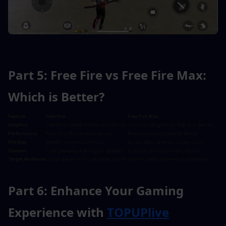
Part 5: Free Fire vs Free Fire Max: 
Which is Better?
Part 6: Enhance Your Gaming 
Experience with 
TOPUPlive