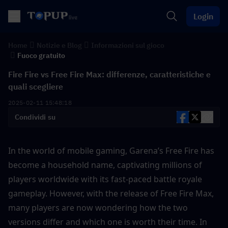
Login
Home
Notizie e Blog
Informazioni sul gioco
Fuoco gratuito
Fire Fire vs Free Fire Max: differenze, caratteristiche e
quali scegliere
2025-02-11 15:48:18
Condividi su
In the world of mobile gaming, Garena’s Free Fire has 
become a household name, captivating millions of 
players worldwide with its fast-paced battle royale 
gameplay. However, with the release of Free Fire Max, 
many players are now wondering how the two 
versions differ and which one is worth their time. In 