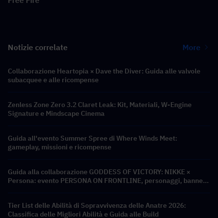
Free Fire
Notizie correlate
More
Collaborazione Heartopia × Dave the Diver: Guida alle valvole
subacquee e alle ricompense
Zenless Zone Zero 3.2 Claret Leak: Kit, Materiali, W-Engine
Signature e Mindscape Cinema
Guida all'evento Summer Spree di Where Winds Meet:
gameplay, missioni e ricompense
Guida alla collaborazione GODDESS OF VICTORY: NIKKE ×
Persona: evento PERSONA ON FRONTLINE, personaggi, banner
e ricompense
Tier List delle Abilità di Sopravvivenza delle Anatre 2026:
Classifica delle Migliori Abilità e Guida alle Build