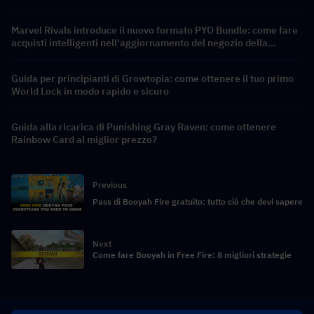
Marvel Rivals introduce il nuovo formato PYO Bundle: come fare
acquisti intelligenti nell'aggiornamento del negozio della
Stagione 9.5
Guida per principianti di Growtopia: come ottenere il tuo primo
World Lock in modo rapido e sicuro
Guida alla ricarica di Punishing Gray Raven: come ottenere
Rainbow Card al miglior prezzo?
Previous
Pass di Booyah Fire gratuito: tutto ciò che devi sapere
Next
Come fare Booyah in Free Fire: 8 migliori strategie