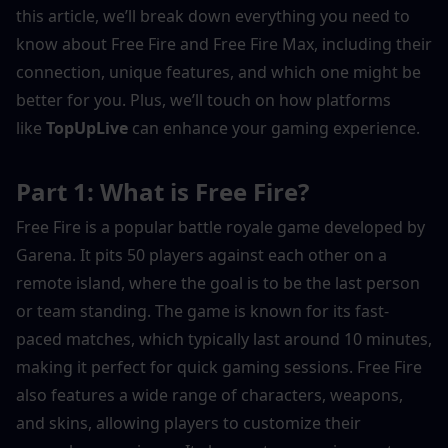
this article, we’ll break down everything you need to 
know about Free Fire and Free Fire Max, including their 
connection, unique features, and which one might be 
better for you. Plus, we’ll touch on how platforms 
like 
TopUpLive
 can enhance your gaming experience.
Part 1: What is Free Fire?
Free Fire is a popular battle royale game developed by 
Garena. It pits 50 players against each other on a 
remote island, where the goal is to be the last person 
or team standing. The game is known for its fast-
paced matches, which typically last around 10 minutes, 
making it perfect for quick gaming sessions. Free Fire 
also features a wide range of characters, weapons, 
and skins, allowing players to customize their 