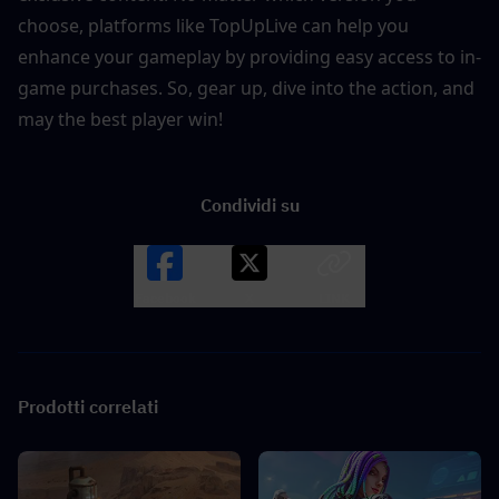
choose, platforms like TopUpLive can help you 
enhance your gameplay by providing easy access to in-
game purchases. So, gear up, dive into the action, and 
may the best player win!
Condividi su
Facebook
X
LINK
Prodotti correlati