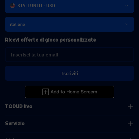
STATI UNITI - USD
italiano
Ricevi offerte di gioco personalizzate
Iscriviti
TOPUP live
Servizio