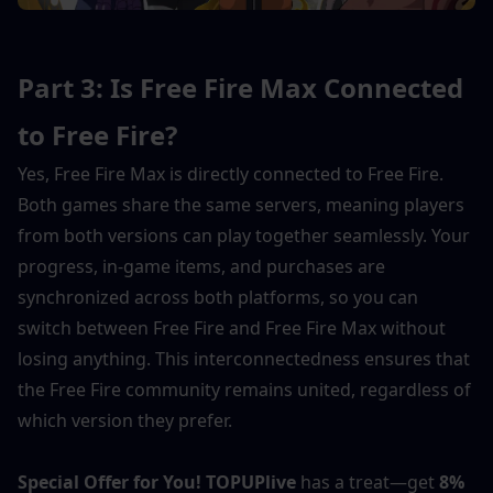
Part 3: Is Free Fire Max Connected 
to Free Fire?
Yes, Free Fire Max is directly connected to Free Fire. 
Both games share the same servers, meaning players 
from both versions can play together seamlessly. Your 
progress, in-game items, and purchases are 
synchronized across both platforms, so you can 
switch between Free Fire and Free Fire Max without 
losing anything. This interconnectedness ensures that 
the Free Fire community remains united, regardless of 
which version they prefer.
Special Offer for You!
TOPUPlive
 has a treat—get 
8% 