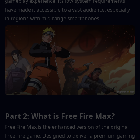
gameplay experience. Its low system requirements 
have made it accessible to a vast audience, especially 
in regions with mid-range smartphones.
Part 2: What is Free Fire Max?
Free Fire Max is the enhanced version of the original 
Free Fire game. Designed to deliver a premium gaming 